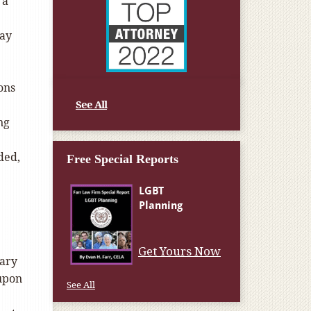
 a
way
ons
See All
ng
ded,
Free Special Reports
e
Get Yours Now
mary
 upon
See All