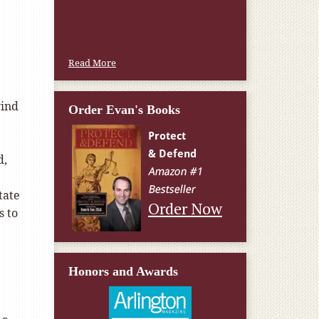
Read More
wind
Order Evan's Books
d,
tate
Order Now
s to
Honors and Awards