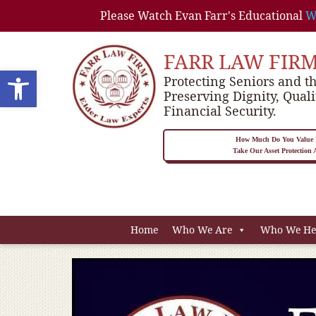
Please Watch Evan Farr's Educational
W
FARR LAW FIR
Open toolbar
Protecting Seniors and th
Preserving Dignity, Quali
Financial Security.
How Much Do You Value P
Take Our Asset Protection
Home
Who We Are
Who We He