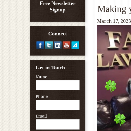
Free Newsletter
Making y
Signup
March 17, 2023
Connect
Get in Touch
Name
Phone
Email