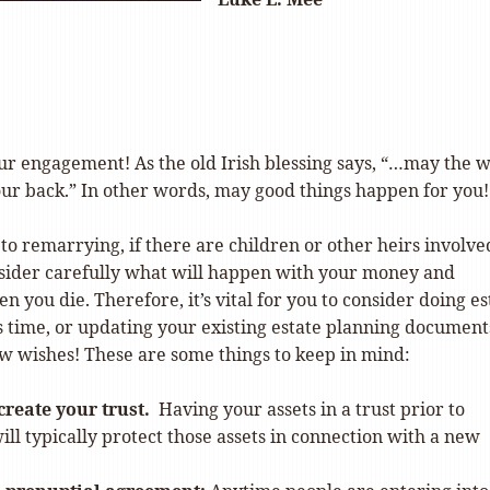
ur engagement! As the old Irish blessing says, “…may the 
our back.” In other words, may good things happen for you!
o remarrying, if there are children or other heirs involve
sider carefully what will happen with your money and
n you die. Therefore, it’s vital for you to consider doing es
s time, or updating your existing estate planning document
ew wishes! These are some things to keep in mind:
create your trust.
Having your assets in a trust prior to
ll typically protect those assets in connection with a new