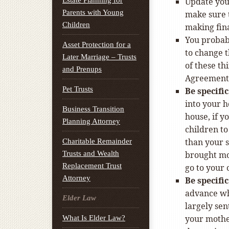
Estate Planning for
Update you
Parents with Young
make sure t
Children
making fin
You probabl
Asset Protection for a
to change 
Later Marriage – Trusts
of these th
and Prenups
Agreement 
Pet Trusts
Be specifi
into your h
Business Transition
house, if y
Planning Attorney
children to
than your s
Charitable Remainder
Trusts and Wealth
brought mo
Replacement Trust
go to your 
Attorney
Be specifi
advance who
Elder Law
largely sen
your mother
What Is Elder Law?