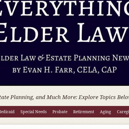
tate Planning, and Much More: Explore Topics Belo
edicaid
Special Needs
Probate
Retirement
Aging
Careg