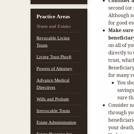
Consider a
second (or
Although no
Practice Areas
for good e
Trusts and Estates
Make sure 
beneficiar
Revocable Living
on all of y
Trusts
directly to
Living Trust Plus®
trust, whic
Beneficiar
Powers of Attorney
for many r
Advance Medical
You sho
Directives
savings
sure th
Wills and Probate
Consider na
Irrevocable Trusts
through yo
beneficiari
Estate Administration
your death,