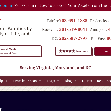
ebinar
>>>>> Learn How to Protect Your Assets from the E
M
703-691-1888
Fairfax:
Fredericksbu
eir Families by
301-519-8041
4
Rockville:
Annapolis:
ty of Life, and
202-587-2797
8
DC:
Toll-Free:
eace of Mind?
Reviews
Get 
 Assessment Now!
Serving Virginia, Maryland, and DC
lp
Practice Areas
FAQs
Blog
Forms
Resourc