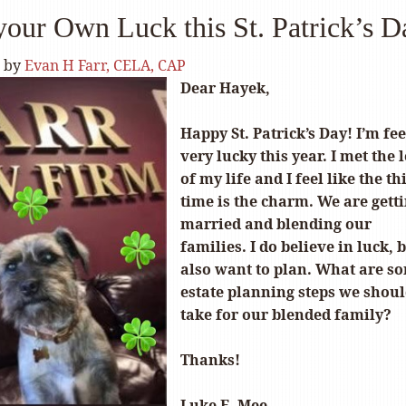
our Own Luck this St. Patrick’s D
by
Evan H Farr, CELA, CAP
Dear Hayek,
Happy St. Patrick’s Day! I’m fe
very lucky this year. I met the 
of my life and I feel like the th
time is the charm. We are gett
married and blending our
families. I do believe in luck, b
also want to plan. What are s
estate planning steps we shou
take for our blended family?
Thanks!
Luke E. Mee