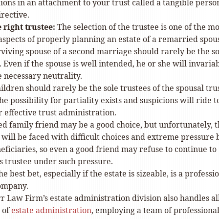
ons in an attachment to your trust called a tangible perso
rective.
 right trustee:
The selection of the trustee is one of the mo
spects of properly planning an estate of a remarried spou
viving spouse of a second marriage should rarely be the so
. Even if the spouse is well intended, he or she will invaria
e necessary neutrality.
ildren should rarely be the sole trustees of the spousal trus
he possibility for partiality exists and suspicions will ride t
r effective trust administration.
ed family friend may be a good choice, but unfortunately, 
 will be faced with difficult choices and extreme pressure 
eficiaries, so even a good friend may refuse to continue to
s trustee under such pressure.
he best bet, especially if the estate is sizeable, is a professi
company.
r Law Firm’s estate administration division also handles al
 of
estate administration
, employing a team of professiona