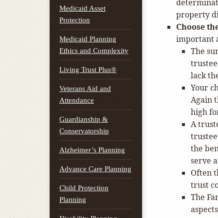
determinati
Medicaid Asset
property di
Protection
Choose the
important a
Medicaid Planning
The sur
Ethics and Complexity
trustee
Living Trust Plus®
lack th
Your ch
Veterans Aid and
Again t
Attendance
high fo
Guardianship &
A trust
Conservatorship
trustee
the ben
Alzheimer’s Planning
serve a
Advance Care Planning
Often t
trust 
Child Protection
The Far
Planning
aspects