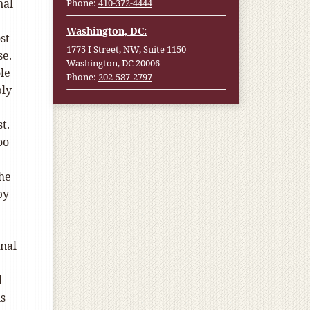
nal
Phone:
410-372-4444
Washington, DC:
st
1775 I Street, NW, Suite 1150
se.
Washington, DC 20006
le
Phone:
202-587-2797
bly
t.
oo
the
by
onal
l
ls