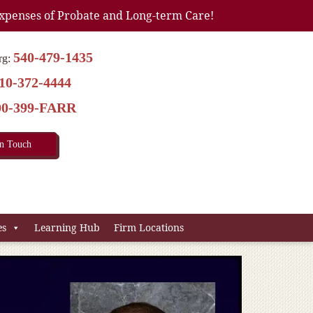
xpenses of Probate and Long-term Care!
540-479-1435
rg:
10-372-4444
00-399-FARR
In Touch
es
Learning Hub
Firm Locations