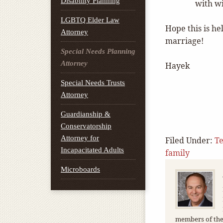
Disability Planning
with wi
LGBTQ Elder Law
Hope this is he
Attorney
marriage!
Special Needs Planning
Attorney
Hayek
Special Needs Trusts
Attorney
Guardianship &
Conservatorship
Attorney for
Filed Under:
T
Incapacitated Adults
family
Microboards
members of the 