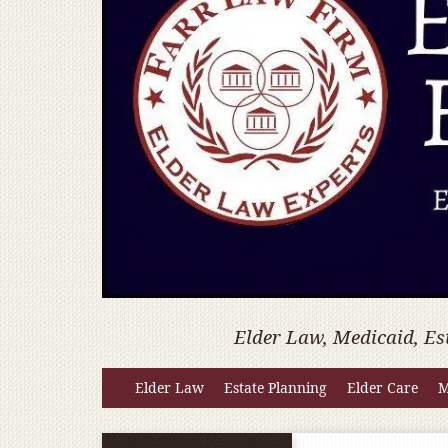
Elder Law, Medicaid, Es
Elder Law
Estate Planning
Elder Care
M