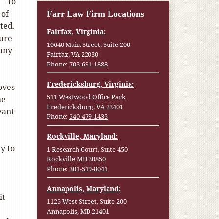
— to
 of
Farr Law Firm Locations
ted.
Fairfax, Virginia:
sure
10640 Main Street, Suite 200
Many
Fairfax, VA 22030
Phone:
703-691-1888
Fredericksburg, Virginia:
oves
511 Westwood Office Park
he
Fredericksburg, VA 22401
want
Phone:
540-479-1435
Rockville, Maryland:
y to
1 Research Court, Suite 450
Rockville MD 20850
Phone:
301-519-8041
Annapolis, Maryland:
it
1125 West Street, Suite 200
Annapolis, MD 21401