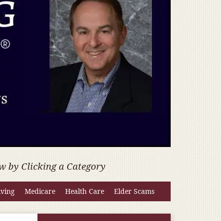
w by Clicking a Category
iving
Medicare
Health Care
Elder Scams