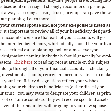
 prenuptial agreement:
Anytime people are entering into
 subsequent) marriage, I strongly recommend a prenup.
t always as strong as using trusts, prenups can pave the 
state planning. Learn more
your current spouse and not your ex-spouse is listed as
y:
It’s important to review all of your beneficiary designati
our accounts to ensure that each of your accounts will go
 the intended beneficiary, which ideally should be your livi
h is a critical estate planning tool for almost everyone.
y designations naming individuals should generally be avoi
easons.
Click here
to read my recent article on this subject.
uld go through all of your financial accounts — checking,
, investment accounts, retirement accounts, etc. — to mak
at your beneficiary designations reflect your wishes.
ming your children as beneficiaries (either directly or
ur trust). You may want to designate your children as pri
es of certain accounts so they will receive specified assets
 even if the remainder will be going to your new spouse.