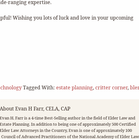
de-ranging expertise.
lpful! Wishing you lots of luck and love in your upcoming
echnology
Tagged With:
estate planning
,
critter corner
,
ble
About
Evan H Farr, CELA, CAP
Evan H. Farr is a 4-time Best-Selling author in the field of Elder Law and
Estate Planning. In addition to being one of approximately 500 Certified
Elder Law Attorneys in the Country, Evan is one of approximately 100
Council of Advanced Practitioners of the National Academy of Elder Law