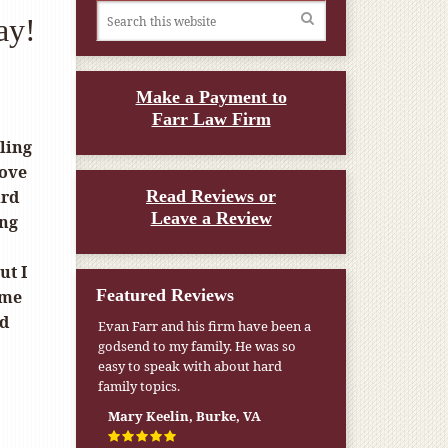
ay!
Make a Payment to
Farr Law Firm
eling
love
ird
Read Reviews or
Leave a Review
ing
ut I
Featured Reviews
ome
ld
Evan Farr and his firm have been a
godsend to my family. He was so
easy to speak with about hard
family topics.
Mary Keelin, Burke, VA