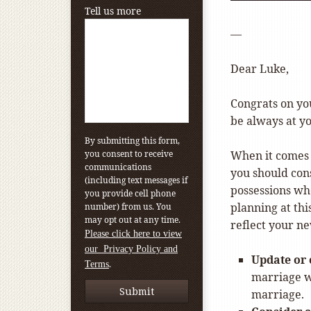
Tell us more
—
Dear Luke,
Congrats on yo
be always at y
By submitting this form,
you consent to receive
When it comes t
communications
you should con
(including text messages if
possessions whe
you provide cell phone
planning at thi
number) from us. You
may opt out at any time.
reflect your n
Please click here to view
our Privacy Policy and
Update or 
.
Terms
marriage wi
marriage.