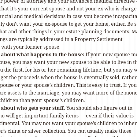
r power of attorney and your advanced medical directive 
hat it’s your current spouse and not your ex who is charge
ancial and medical decisions in case you become incapacita
y don’t want your ex-spouse to get your home, either. Be 
that and other things in your estate planning documents. 
ings are typically addressed in a Property Settlement
with your former spouse.
c about what happens to the house:
If your new spouse m
ouse, you may want your new spouse to be able to live in t
ou die first, for his or her remaining lifetime, but you may 
 get the proceeds when the house is eventually sold, rather
pouse or your spouse’s children. This is easy to trust. If you
re assets to the marriage, you may want more of the mone
children than your spouse’s children.
c about who gets your stuff.
You should also figure out in
 will get important family items — even if their value is
timental. You may not want your spouse’s children to inher
’s china or silver collection. You can usually make those