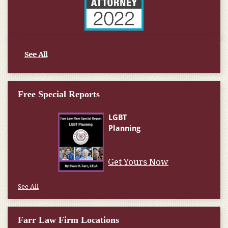
See All
Free Special Reports
Get Yours Now
See All
Farr Law Firm Locations