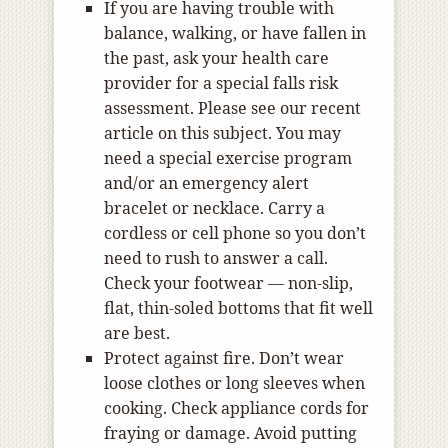
If you are having trouble with
balance, walking, or have fallen in
the past, ask your health care
provider for a special falls risk
assessment. Please see our recent
article on this subject. You may
need a special exercise program
and/or an emergency alert
bracelet or necklace. Carry a
cordless or cell phone so you don’t
need to rush to answer a call.
Check your footwear — non-slip,
flat, thin-soled bottoms that fit well
are best.
Protect against fire. Don’t wear
loose clothes or long sleeves when
cooking. Check appliance cords for
fraying or damage. Avoid putting