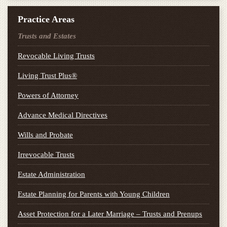
Practice Areas
Trusts and Estates
Revocable Living Trusts
Living Trust Plus®
Powers of Attorney
Advance Medical Directives
Wills and Probate
Irrevocable Trusts
Estate Administration
Estate Planning for Parents with Young Children
Asset Protection for a Later Marriage – Trusts and Prenups