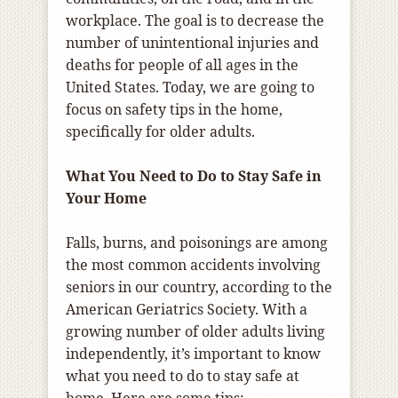
workplace. The goal is to decrease the
number of unintentional injuries and
deaths for people of all ages in the
United States. Today, we are going to
focus on safety tips in the home,
specifically for older adults.
What You Need to Do to Stay Safe in
Your Home
Falls, burns, and poisonings are among
the most common accidents involving
seniors in our country, according to the
American Geriatrics Society. With a
growing number of older adults living
independently, it’s important to know
what you need to do to stay safe at