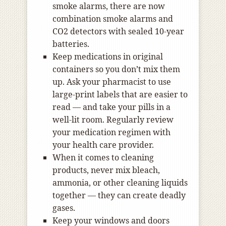
smoke alarms, there are now
combination smoke alarms and
CO2 detectors with sealed 10-year
batteries.
Keep medications in original
containers so you don’t mix them
up. Ask your pharmacist to use
large-print labels that are easier to
read — and take your pills in a
well-lit room. Regularly review
your medication regimen with
your health care provider.
When it comes to cleaning
products, never mix bleach,
ammonia, or other cleaning liquids
together — they can create deadly
gases.
Keep your windows and doors