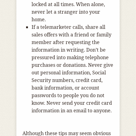
locked at all times. When alone,
never let a stranger into your
home.
If a telemarketer calls, share all
sales offers with a friend or family
member after requesting the
information in writing. Don’t be
pressured into making telephone
purchases or donations. Never give
out personal information, Social
Security numbers, credit card,
bank information, or account
passwords to people you do not
know. Never send your credit card
information in an email to anyone.
Although these tips may seem obvious