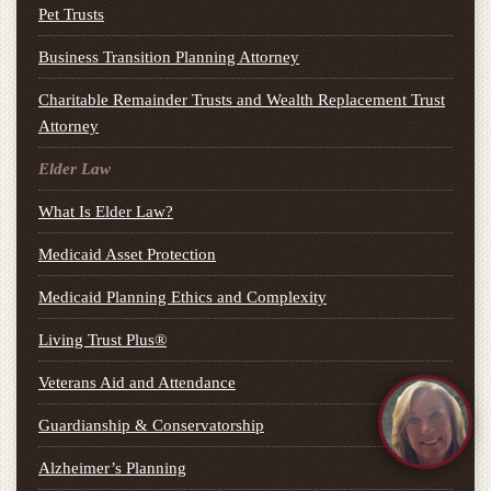
Pet Trusts
Business Transition Planning Attorney
Charitable Remainder Trusts and Wealth Replacement Trust
Attorney
Elder Law
What Is Elder Law?
Medicaid Asset Protection
Medicaid Planning Ethics and Complexity
Living Trust Plus®
Veterans Aid and Attendance
Guardianship & Conservatorship
Alzheimer’s Planning