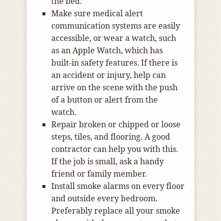
the bed.
Make sure medical alert
communication systems are easily
accessible, or wear a watch, such
as an Apple Watch, which has
built-in safety features. If there is
an accident or injury, help can
arrive on the scene with the push
of a button or alert from the
watch.
Repair broken or chipped or loose
steps, tiles, and flooring. A good
contractor can help you with this.
If the job is small, ask a handy
friend or family member.
Install smoke alarms on every floor
and outside every bedroom.
Preferably replace all your smoke