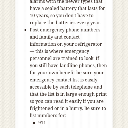
alarms with the newer types that
have a sealed battery that lasts for
10 years, so you don’t have to
replace the batteries every year.
Post emergency phone numbers
and family and contact
information on your refrigerator
— this is where emergency
personnel are trained to look. If
you still have landline phones, then
for your own benefit be sure your
emergency contact list is easily
accessible by each telephone and
that the list is in large enough print
so you can read it easily if you are
frightened or in a hurry. Be sure to
list numbers for:
911