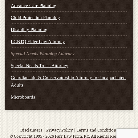
Advance Care Planning
Child Protection Planning
Disability Planning
LGBTQ Elder Law Attorney
Special Needs Planning Attorney
Special Needs Trusts Attorney
Guardianship & Conservatorship Attorney for Incapacitated
Adults
Microboards
Disclaimers
|
Privacy Policy
|
Terms and Conditions
© Copyright 1995 - 2026 Farr Law Firm, P.C. All Rights Reserved.