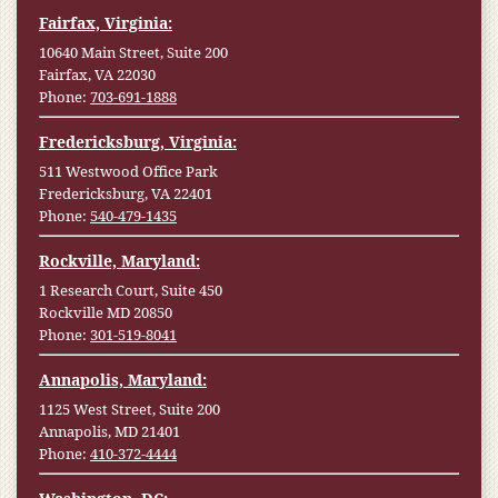
Fairfax, Virginia:
10640 Main Street, Suite 200
Fairfax, VA 22030
Phone:
703-691-1888
Fredericksburg, Virginia:
511 Westwood Office Park
Fredericksburg, VA 22401
Phone:
540-479-1435
Rockville, Maryland:
1 Research Court, Suite 450
Rockville MD 20850
Phone:
301-519-8041
Annapolis, Maryland:
1125 West Street, Suite 200
Annapolis, MD 21401
Phone:
410-372-4444