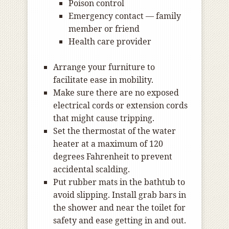
Poison control
Emergency contact — family
member or friend
Health care provider
Arrange your furniture to
facilitate ease in mobility.
Make sure there are no exposed
electrical cords or extension cords
that might cause tripping.
Set the thermostat of the water
heater at a maximum of 120
degrees Fahrenheit to prevent
accidental scalding.
Put rubber mats in the bathtub to
avoid slipping. Install grab bars in
the shower and near the toilet for
safety and ease getting in and out.