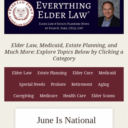
Elder Law, Medicaid, Estate Planning, and
Much More: Explore Topics Below by Clicking a
Category
Elder Law
Estate Planning
Elder Care
Medicaid
Special Needs
Probate
Retirement
Aging
Caregiving
Medicare
Health Care
Elder Scams
June Is National