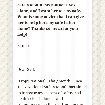
Safety Month. My mother lives
alone, and I want her to stay safe.
What is some advice that I can give
her to help her stay safe in her
home? Thanks so much for your
help!
Saif Ti
—
Dear Saif,
Happy National Safety Month! Since
1996, National Safety Month has aimed
to increase awareness of safety and
health risks in homes and
communities, on the road, and in the