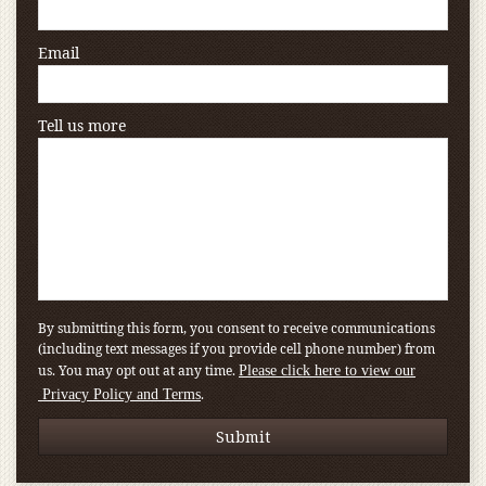
Email
Tell us more
By submitting this form, you consent to receive communications
(including text messages if you provide cell phone number) from
us. You may opt out at any time.
Please click here to view our
.
Privacy Policy and Terms