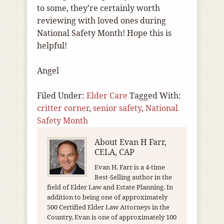
to some, they’re certainly worth
reviewing with loved ones during
National Safety Month! Hope this is
helpful!
Angel
Filed Under:
Elder Care
Tagged With:
critter corner
,
senior safety
,
National
Safety Month
About
Evan H Farr,
CELA, CAP
Evan H. Farr is a 4-time
Best-Selling author in the
field of Elder Law and Estate Planning. In
addition to being one of approximately
500 Certified Elder Law Attorneys in the
Country, Evan is one of approximately 100