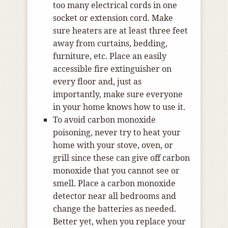
too many electrical cords in one
socket or extension cord. Make
sure heaters are at least three feet
away from curtains, bedding,
furniture, etc. Place an easily
accessible fire extinguisher on
every floor and, just as
importantly, make sure everyone
in your home knows how to use it.
To avoid carbon monoxide
poisoning, never try to heat your
home with your stove, oven, or
grill since these can give off carbon
monoxide that you cannot see or
smell. Place a carbon monoxide
detector near all bedrooms and
change the batteries as needed.
Better yet, when you replace your