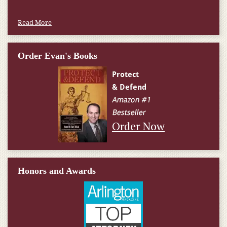
Read More
Order Evan's Books
Order Now
Honors and Awards