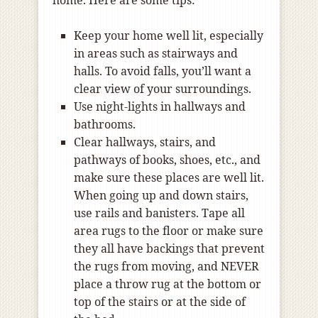
home. Here are some tips:
Keep your home well lit, especially
in areas such as stairways and
halls. To avoid falls, you’ll want a
clear view of your surroundings.
Use night-lights in hallways and
bathrooms.
Clear hallways, stairs, and
pathways of books, shoes, etc., and
make sure these places are well lit.
When going up and down stairs,
use rails and banisters. Tape all
area rugs to the floor or make sure
they all have backings that prevent
the rugs from moving, and NEVER
place a throw rug at the bottom or
top of the stairs or at the side of