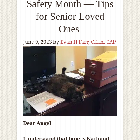
Safety Month — Tips
for Senior Loved
Ones
June 9, 2023
by
Evan H Farr, CELA, CAP
Dear Angel,
I understand that June is National