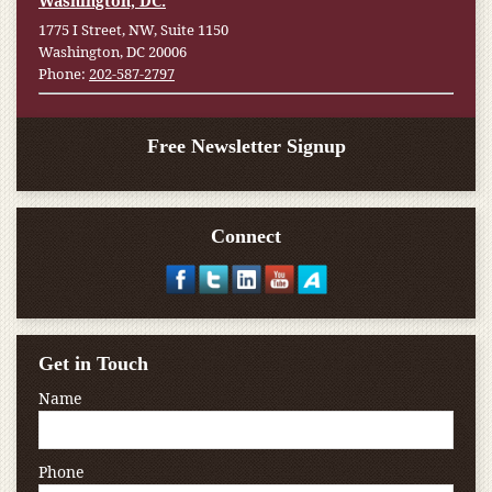
Washington, DC:
1775 I Street, NW, Suite 1150
Washington, DC 20006
Phone:
202-587-2797
Free Newsletter Signup
Connect
Get in Touch
Name
Phone