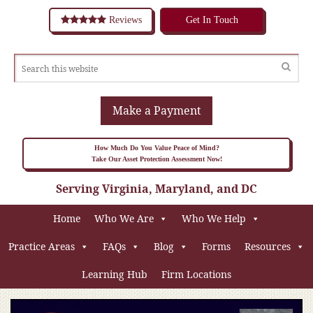
Reviews
Get In Touch
Make a Payment
How Much Do You Value Peace of Mind?
Take Our Asset Protection Assessment Now!
Serving Virginia, Maryland, and DC
Home
Who We Are
Who We Help
Practice Areas
FAQs
Blog
Forms
Resources
Learning Hub
Firm Locations