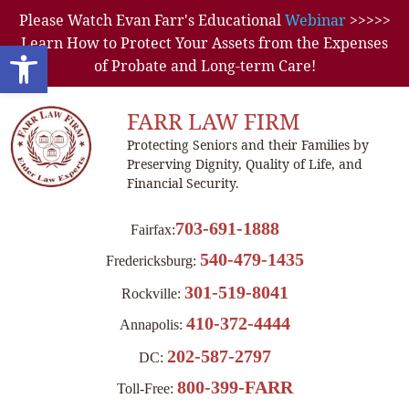
Please Watch Evan Farr's Educational
Webinar
>>>>>
Learn How to Protect Your Assets from the Expenses
Open toolbar
of Probate and Long-term Care!
FARR LAW FIRM
Protecting Seniors and their Families by
Preserving Dignity, Quality of Life, and
Financial Security.
703-691-1888
Fairfax:
540-479-1435
Fredericksburg:
301-519-8041
Rockville:
410-372-4444
Annapolis:
202-587-2797
DC:
800-399-FARR
Toll-Free: