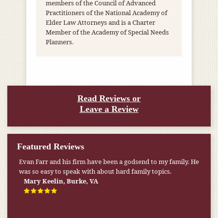
members of the Council of Advanced
Practitioners of the National Academy of
Elder Law Attorneys and is a Charter
Member of the Academy of Special Needs
Planners.
Read Reviews or
Leave a Review
Featured Reviews
Evan Farr and his firm have been a godsend to my family. He
My pension was not enough to cover my wife’s nursing
was so easy to speak with about hard family topics.
home expenses. If it weren’t for the Medicaid [that the Farr
Firm helped me qualify for] I don’t know what would have
Mary Keelin, Burke, VA
happened.
W.T., Springfield, VA