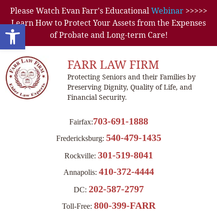
Please Watch Evan Farr's Educational
Webinar
>>>>>
Learn How to Protect Your Assets from the Expenses
Open toolbar
of Probate and Long-term Care!
FARR LAW FIRM
Protecting Seniors and their Families by
Preserving Dignity, Quality of Life, and
Financial Security.
703-691-1888
Fairfax:
540-479-1435
Fredericksburg:
301-519-8041
Rockville:
410-372-4444
Annapolis:
202-587-2797
DC:
800-399-FARR
Toll-Free: