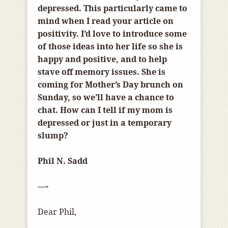
depressed. This particularly came to
mind when I read your article on
positivity. I’d love to introduce some
of those ideas into her life so she is
happy and positive
,
and to help
stave off memory issues. She is
coming for Mother’s Day brunch on
Sunday, so we’ll have a chance to
chat. How can I tell if my mom is
depressed or just in a temporary
slump?
Phil N. Sadd
—-
Dear Phil,