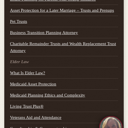
Asset Protection for a Later Marriage – Trusts and Prenups
Pet Trusts
Business Transition Planning Attorney
Charitable Remainder Trusts and Wealth Replacement Trust
Attorney
Elder Law
What Is Elder Law?
Medicaid Asset Protection
Medicaid Planning Ethics and Complexity
Living Trust Plus®
Veterans Aid and Attendance