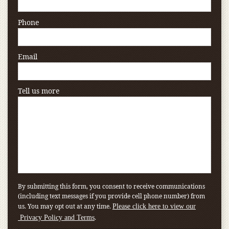
Phone
Email
Tell us more
By submitting this form, you consent to receive communications
(including text messages if you provide cell phone number) from
us. You may opt out at any time.
Please click here to view our
.
Privacy Policy and Terms