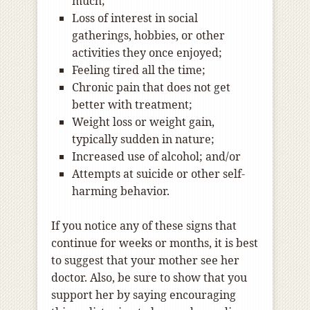
much;
Loss of interest in social
gatherings, hobbies, or other
activities they once enjoyed;
Feeling tired all the time;
Chronic pain that does not get
better with treatment;
Weight loss or weight gain,
typically sudden in nature;
Increased use of alcohol; and/or
Attempts at suicide or other self-
harming behavior.
If you notice any of these signs that
continue for weeks or months, it is best
to suggest that your mother see her
doctor. Also, be sure to show that you
support her by saying encouraging