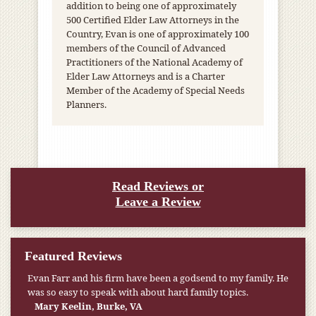
addition to being one of approximately
500 Certified Elder Law Attorneys in the
Country, Evan is one of approximately 100
members of the Council of Advanced
Practitioners of the National Academy of
Elder Law Attorneys and is a Charter
Member of the Academy of Special Needs
Planners.
Read Reviews or
Leave a Review
Featured Reviews
Evan Farr and his firm have been a godsend to my family. He
My pension was not enough to cover my wife’s nursing
was so easy to speak with about hard family topics.
home expenses. If it weren’t for the Medicaid [that the Farr
Firm helped me qualify for] I don’t know what would have
Mary Keelin, Burke, VA