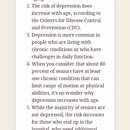
The risk of depression does
increase with age, according to
the Centers for Disease Control
and Prevention (CDC).
Depression is more common in
people who are living with
chronic conditions or who have
challenges in daily function.
When you consider that about 80
percent of seniors have at least
one chronic condition that can
limit range of motion or physical
abilities, it’s no wonder why
depression increases with age.
While the majority of seniors are
not depressed, the risk increases
for those who end up in the
hospital, who need additional