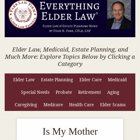
Elder Law, Medicaid, Estate Planning, and
Much More: Explore Topics Below by Clicking a
Category
Elder Law
Estate Planning
Elder Care
Medicaid
Special Needs
Probate
Retirement
Aging
Caregiving
Medicare
Health Care
Elder Scams
Is My Mother