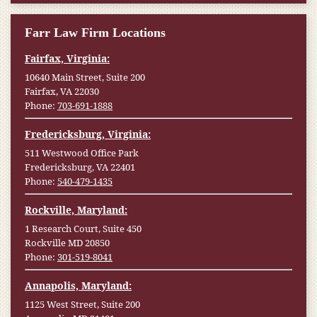
Farr Law Firm Locations
Fairfax, Virginia:
10640 Main Street, Suite 200
Fairfax, VA 22030
Phone:
703-691-1888
Fredericksburg, Virginia:
511 Westwood Office Park
Fredericksburg, VA 22401
Phone:
540-479-1435
Rockville, Maryland:
1 Research Court, Suite 450
Rockville MD 20850
Phone:
301-519-8041
Annapolis, Maryland:
1125 West Street, Suite 200