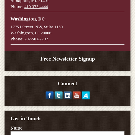
Annapolis, MD 21401
Phone:
410-372-4444
Washington, DC:
1775 I Street, NW, Suite 1150
Washington, DC 20006
Phone:
202-587-2797
Free Newsletter Signup
Connect
Get in Touch
Name