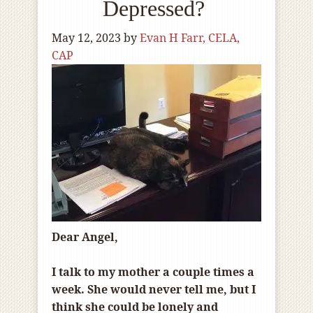
Depressed?
May 12, 2023
by
Evan H Farr, CELA,
CAP
Dear Angel,
I talk to my mother a couple times a
week. She would never tell me, but I
think she could be lonely and