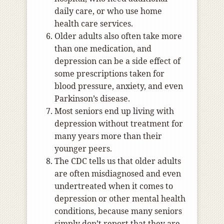
daily care, or who use home
health care services.
Older adults also often take more
than one medication, and
depression can be a side effect of
some prescriptions taken for
blood pressure, anxiety, and even
Parkinson’s disease.
Most seniors end up living with
depression without treatment for
many years more than their
younger peers.
The CDC tells us that older adults
are often misdiagnosed and even
undertreated when it comes to
depression or other mental health
conditions, because many seniors
simply don’t report that they are