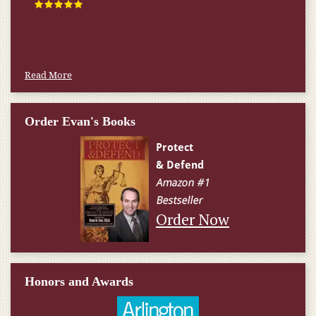
happened.
W.T., Springfield, VA
Read More
Order Evan's Books
Order Now
Honors and Awards