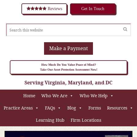
Reviews
Get In Touch
Make a Payment
How Much Do You Value Peace of Mind?
Take Our Asset Protection Assessment Now!
Serving Virginia, Maryland, and DC
Home
Who We Are
Who We Help
Practice Areas
FAQs
Blog
Forms
Resources
Learning Hub
Firm Locations