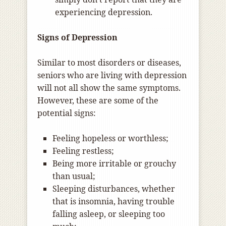
experiencing depression.
Signs of Depression
Similar to most disorders or diseases,
seniors who are living with depression
will not all show the same symptoms.
However, these are some of the
potential signs:
Feeling hopeless or worthless;
Feeling restless;
Being more irritable or grouchy
than usual;
Sleeping disturbances, whether
that is insomnia, having trouble
falling asleep, or sleeping too