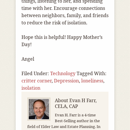
things, listening to her, and spending
time with her. Encourage connections
between neighbors, family, and friends
to reduce the risk of isolation.
Hope this is helpful! Happy Mother’s
Day!
Angel
Filed Under:
Technology
Tagged With:
critter corner
,
Depression
,
loneliness
,
isolation
About
Evan H Farr,
CELA, CAP
Evan H. Farr is a 4-time
Best-Selling author in the
field of Elder Law and Estate Planning. In