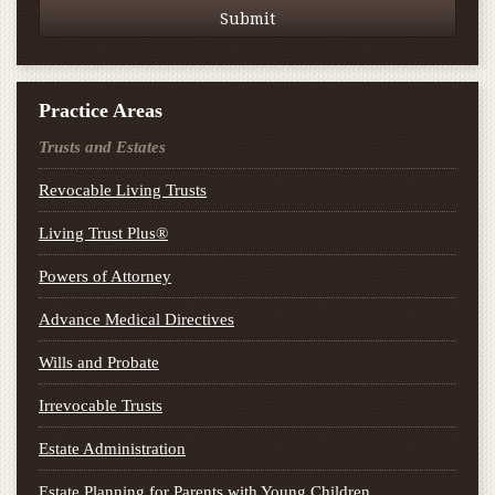
Practice Areas
Trusts and Estates
Revocable Living Trusts
Living Trust Plus®
Powers of Attorney
Advance Medical Directives
Wills and Probate
Irrevocable Trusts
Estate Administration
Estate Planning for Parents with Young Children