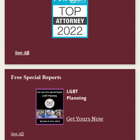
See All
Free Special Reports
Get Yours Now
See All