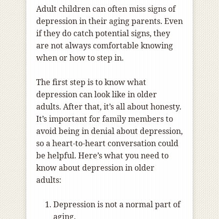
Adult children can often miss signs of
depression in their aging parents. Even
if they do catch potential signs, they
are not always comfortable knowing
when or how to step in.
The first step is to know what
depression can look like in older
adults. After that, it’s all about honesty.
It’s important for family members to
avoid being in denial about depression,
so a heart-to-heart conversation could
be helpful. Here’s what you need to
know about depression in older
adults:
Depression is not a normal part of
aging.