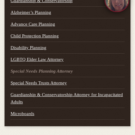
Guardianship & Conservatorship
Alzheimer’s Planning
Advance Care Planning
Child Protection Planning
Disability Planning
LGBTQ Elder Law Attorney
Special Needs Planning Attorney
Special Needs Trusts Attorney
Guardianship & Conservatorship Attorney for Incapacitated
Adults
Microboards