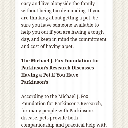
easy and live alongside the family
without being too demanding. If you
are thinking about getting a pet, be
sure you have someone available to
help you out if you are having a tough
day, and keep in mind the commitment
and cost of having a pet.
The Michael J. Fox Foundation for
Parkinson’s Research Discusses
Having a Pet if You Have
Parkinson’s
According to the Michael J. Fox
Foundation for Parkinson’s Research,
for many people with Parkinson’s
disease, pets provide both
companionship and practical help with