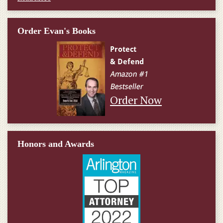
Order Evan's Books
Order Now
Honors and Awards