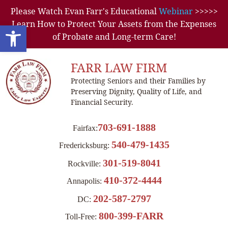
Please Watch Evan Farr's Educational
Webinar
>>>>>
Learn How to Protect Your Assets from the Expenses
Open toolbar
of Probate and Long-term Care!
FARR LAW FIRM
Protecting Seniors and their Families by
Preserving Dignity, Quality of Life, and
Financial Security.
703-691-1888
Fairfax:
540-479-1435
Fredericksburg:
301-519-8041
Rockville:
410-372-4444
Annapolis:
202-587-2797
DC:
800-399-FARR
Toll-Free: