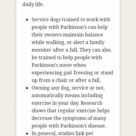
daily life.
Service dogs trained to work with
people with Parkinson’s can help
their owners maintain balance
while walking, or alert a family
member after a fall. They can also
be trained to help people with
Parkinson’s move when
experiencing gait freezing or stand
up from a chair or after a fall.
Owning any dog, service or not,
automatically means including
exercise in your day. Research
shows that regular exercise helps
decrease the symptoms of many
people with Parkinson’s disease.
In general, studies link pet