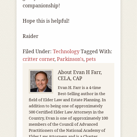
companionship!
Hope this is helpful!
Raider
Filed Under:
Technology
Tagged With:
critter corner
,
Parkinson's
,
pets
About
Evan H Farr,
CELA, CAP
Evan H. Farr is a 4-time
Best-Selling author in the
field of Elder Law and Estate Planning. In
addition to being one of approximately
500 Certified Elder Law Attorneys in the
Country, Evan is one of approximately 100
members of the Council of Advanced
Practitioners of the National Academy of
Elder Law Attorneys and is a Charter