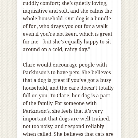
cuddly comfort; she’s quietly loving,
inquisitive and soft, and she calms the
whole household. Our dog is a bundle
of fun, who drags you out for a walk
even if you’re not keen, which is great
for me – but she’s equally happy to sit
around on a cold, rainy day.”
Clare would encourage people with
Parkinson’s to have pets. She believes
that a dog is great if you’ve got a busy
household, and the care doesn’t totally
fall on you. To Clare, her dog is a part
of the family. For someone with
Parkinson’s, she feels that it’s very
important that dogs are well trained,
not too noisy, and respond reliably
when called. She believes that cats are