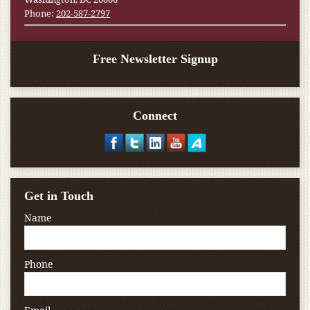
Phone:
202-587-2797
Free Newsletter Signup
Connect
Get in Touch
Name
Phone