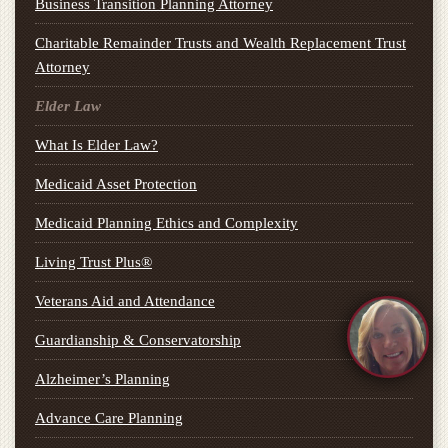
Business Transition Planning Attorney
Charitable Remainder Trusts and Wealth Replacement Trust
Attorney
Elder Law
What Is Elder Law?
Medicaid Asset Protection
Medicaid Planning Ethics and Complexity
Living Trust Plus®
Veterans Aid and Attendance
Guardianship & Conservatorship
Alzheimer’s Planning
Advance Care Planning