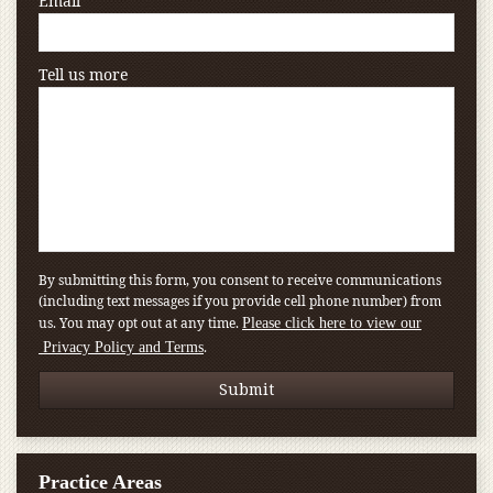
Email
Tell us more
By submitting this form, you consent to receive communications
(including text messages if you provide cell phone number) from
us. You may opt out at any time.
Please click here to view our
.
Privacy Policy and Terms
Practice Areas