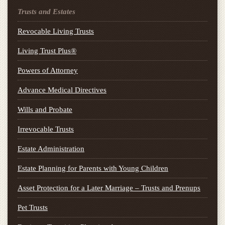
Trusts and Estates
Revocable Living Trusts
Living Trust Plus®
Powers of Attorney
Advance Medical Directives
Wills and Probate
Irrevocable Trusts
Estate Administration
Estate Planning for Parents with Young Children
Asset Protection for a Later Marriage – Trusts and Prenups
Pet Trusts