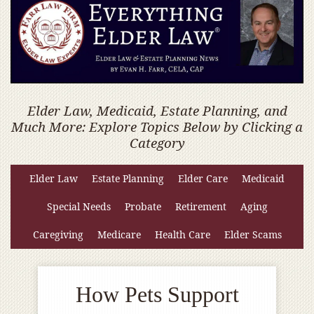
Elder Law, Medicaid, Estate Planning, and
Much More: Explore Topics Below by Clicking a
Category
Elder Law
Estate Planning
Elder Care
Medicaid
Special Needs
Probate
Retirement
Aging
Caregiving
Medicare
Health Care
Elder Scams
How Pets Support