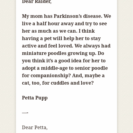
Dear Raider,
My mom has Parkinson’s disease. We
live a half hour away and try to see
her as much as we can. I think
having a pet will help her to stay
active and feel loved. We always had
miniature poodles growing up. Do
you think it’s a good idea for her to
adopt a middle-age to senior poodle
for companionship? And, maybe a
cat, too, for cuddles and love?
Petta Pupp
—-
Dear Petta,