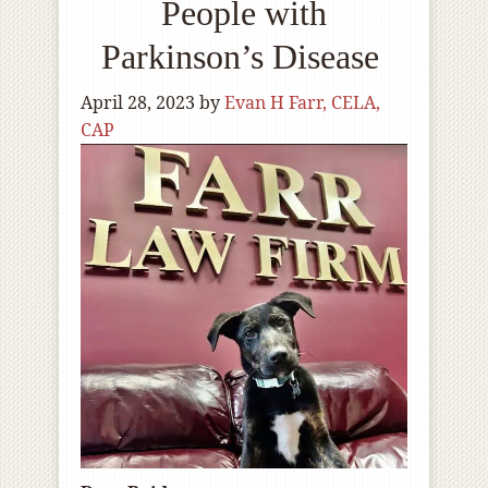
People with
Parkinson’s Disease
April 28, 2023
by
Evan H Farr, CELA,
CAP