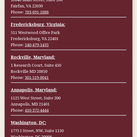
Fairfax, VA 22030
Phone:
703-691-1888
Fredericksburg, Virginia:
511 Westwood Office Park
Fredericksburg, VA 22401
Phone:
540-479-1435
Rockville, Maryland:
1 Research Court, Suite 450
Rockville MD 20850
Phone:
301-519-8041
Annapolis, Maryland:
1125 West Street, Suite 200
Annapolis, MD 21401
Phone:
410-372-4444
Washington, DC:
1775 I Street, NW, Suite 1150
Washington, DC 20006