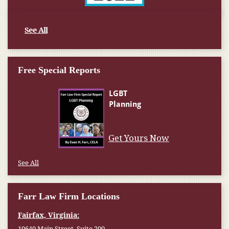
See All
Free Special Reports
Get Yours Now
See All
Farr Law Firm Locations
Fairfax, Virginia:
10640 Main Street, Suite 200