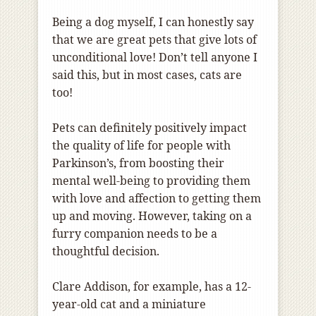
Being a dog myself, I can honestly say
that we are great pets that give lots of
unconditional love! Don’t tell anyone I
said this, but in most cases, cats are
too!
Pets can definitely positively impact
the quality of life for people with
Parkinson’s, from boosting their
mental well-being to providing them
with love and affection to getting them
up and moving. However, taking on a
furry companion needs to be a
thoughtful decision.
Clare Addison, for example, has a 12-
year-old cat and a miniature