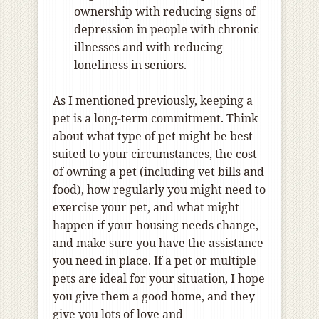
ownership with reducing signs of
depression in people with chronic
illnesses and with reducing
loneliness in seniors.
As I mentioned previously, keeping a
pet is a long-term commitment. Think
about what type of pet might be best
suited to your circumstances, the cost
of owning a pet (including vet bills and
food), how regularly you might need to
exercise your pet, and what might
happen if your housing needs change,
and make sure you have the assistance
you need in place. If a pet or multiple
pets are ideal for your situation, I hope
you give them a good home, and they
give you lots of love and