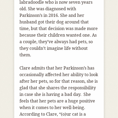
labradoodle who is now seven years
old. She was diagnosed with
Parkinson’s in 2016. She and her
husband got their dog around that
time, but that decision was made more
because their children wanted one. As
a couple, they’ve always had pets, so
they couldn’t imagine life without
them.
Clare admits that her Parkinson’s has
occasionally affected her ability to look
after her pets, so for that reason, she is
glad that she shares the responsibility
in case she is having a bad day. She
feels that her pets are a huge positive
when it comes to her well-being.
According to Clare, “(o)ur cat is a