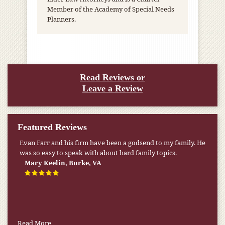
Member of the Academy of Special Needs
Planners.
Read Reviews or
Leave a Review
Featured Reviews
Evan Farr and his firm have been a godsend to my family. He
My pension was not enough to cover my wife’s nursing
was so easy to speak with about hard family topics.
home expenses. If it weren’t for the Medicaid [that the Farr
Firm helped me qualify for] I don’t know what would have
Mary Keelin, Burke, VA
happened.
W.T., Springfield, VA
Read More