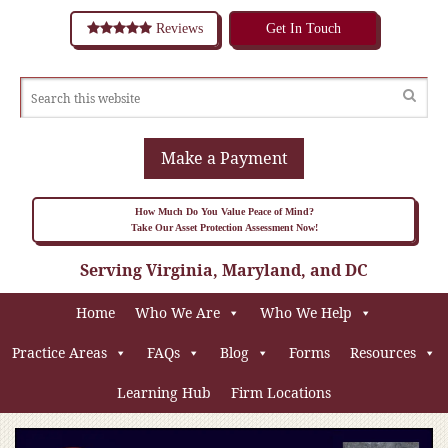
Reviews
Get In Touch
Make a Payment
How Much Do You Value Peace of Mind?
Take Our Asset Protection Assessment Now!
Serving Virginia, Maryland, and DC
Home
Who We Are
Who We Help
Practice Areas
FAQs
Blog
Forms
Resources
Learning Hub
Firm Locations