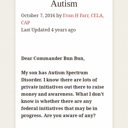
Autism
October 7, 2016
by
Evan H Farr, CELA,
CAP
Last Updated 4 years ago
Dear Commander Bun Bun,
My son has Autism Spectrum
Disorder. I know there are lots of
private initiatives out there to raise
money and awareness. What I don’t
know is whether there are any
federal initiatives that may be in
progress. Are you aware of any?