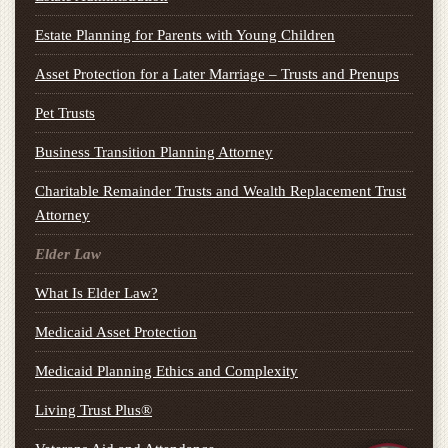
Estate Planning for Parents with Young Children
Asset Protection for a Later Marriage – Trusts and Prenups
Pet Trusts
Business Transition Planning Attorney
Charitable Remainder Trusts and Wealth Replacement Trust
Attorney
Elder Law
What Is Elder Law?
Medicaid Asset Protection
Medicaid Planning Ethics and Complexity
Living Trust Plus®