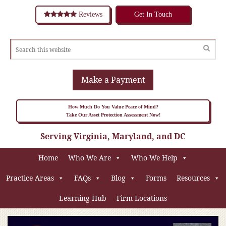
Reviews
Get In Touch
Make a Payment
How Much Do You Value Peace of Mind?
Take Our Asset Protection Assessment Now!
Serving Virginia, Maryland, and DC
Home
Who We Are
Who We Help
Practice Areas
FAQs
Blog
Forms
Resources
Learning Hub
Firm Locations