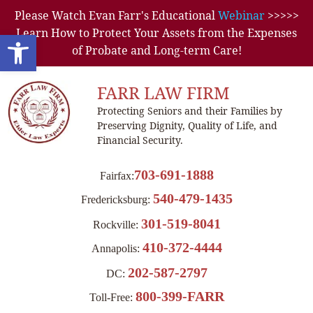
Please Watch Evan Farr's Educational
Webinar
>>>>>
Learn How to Protect Your Assets from the Expenses
Open toolbar
of Probate and Long-term Care!
FARR LAW FIRM
Protecting Seniors and their Families by
Preserving Dignity, Quality of Life, and
Financial Security.
703-691-1888
Fairfax:
540-479-1435
Fredericksburg:
301-519-8041
Rockville:
410-372-4444
Annapolis:
202-587-2797
DC:
800-399-FARR
Toll-Free: