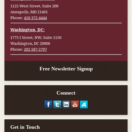
1125 West Street, Suite 200
Annapolis, MD 21401
Phone:
410-372-4444
Washington, DC:
1775 I Street, NW, Suite 1150
Washington, DC 20006
Phone:
202-587-2797
Free Newsletter Signup
Connect
Get in Touch