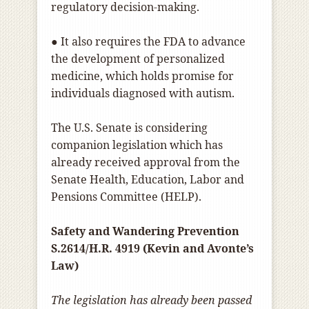
regulatory decision-making.
● It also requires the FDA to advance
the development of personalized
medicine, which holds promise for
individuals diagnosed with autism.
The U.S. Senate is considering
companion legislation which has
already received approval from the
Senate Health, Education, Labor and
Pensions Committee (HELP).
Safety and Wandering Prevention
S.2614/H.R. 4919 (Kevin and Avonte’s
Law)
The legislation has already been passed