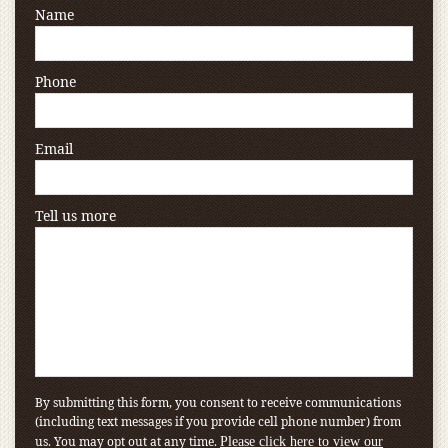
Name
Phone
Email
Tell us more
By submitting this form, you consent to receive communications
(including text messages if you provide cell phone number) from
us. You may opt out at any time.
Please click here to view our