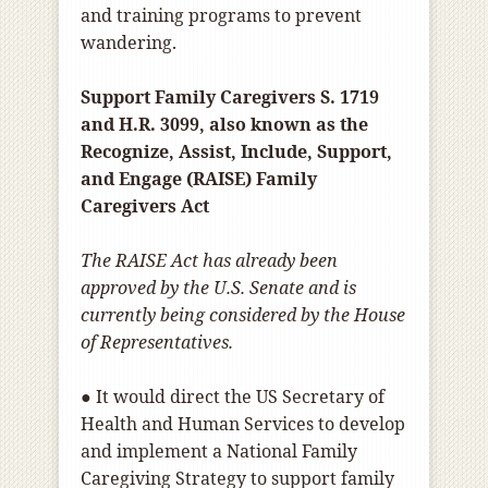
and training programs to prevent
wandering.
Support Family Caregivers S. 1719
and H.R. 3099, also known as the
Recognize, Assist, Include, Support,
and Engage (RAISE) Family
Caregivers Act
The RAISE Act has already been
approved by the U.S. Senate and is
currently being considered by the House
of Representatives.
● It would direct the US Secretary of
Health and Human Services to develop
and implement a National Family
Caregiving Strategy to support family