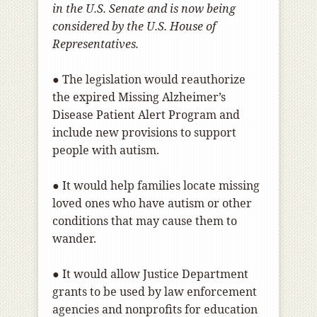
in the U.S. Senate and is now being
considered by the U.S. House of
Representatives.
● The legislation would reauthorize
the expired Missing Alzheimer’s
Disease Patient Alert Program and
include new provisions to support
people with autism.
● It would help families locate missing
loved ones who have autism or other
conditions that may cause them to
wander.
● It would allow Justice Department
grants to be used by law enforcement
agencies and nonprofits for education