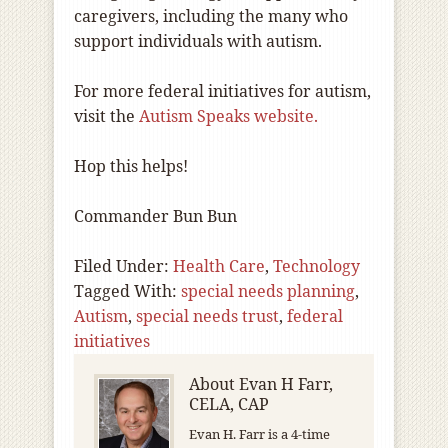
caregivers, including the many who
support individuals with autism.
For more federal initiatives for autism,
visit the
Autism Speaks website.
Hop this helps!
Commander Bun Bun
Filed Under:
Health Care
,
Technology
Tagged With:
special needs planning
,
Autism
,
special needs trust
,
federal
initiatives
About
Evan H Farr,
CELA, CAP
Evan H. Farr is a 4-time