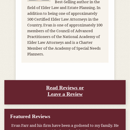
Best-Selling author in the
field of Elder Law and Estate Planning. In
addition to being one of approximately
500 Certified Elder Law Attorneys in the
Country, Evan is one of approximately 100
members of the Council of Advanced
Practitioners of the National Academy of
Elder Law Attorneys and is a Charter
Member of the Academy of Special Needs
Planners.
Read Reviews or
Leave a Review
Featured Reviews
Evan Farr and his firm have been a godsend to my family. He