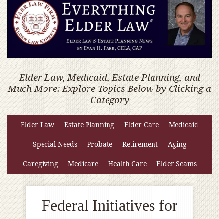
Elder Law, Medicaid, Estate Planning, and
Much More: Explore Topics Below by Clicking a
Category
Elder Law
Estate Planning
Elder Care
Medicaid
Special Needs
Probate
Retirement
Aging
Caregiving
Medicare
Health Care
Elder Scams
Federal Initiatives for