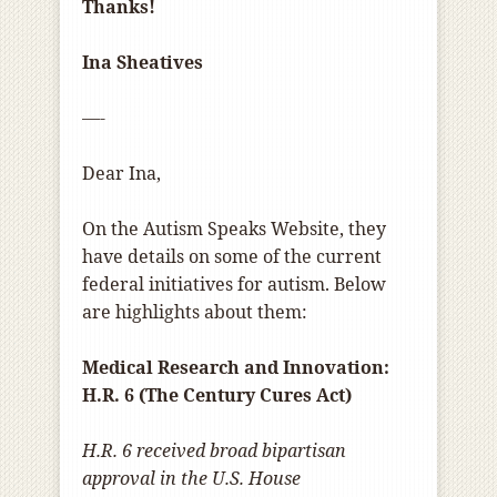
Thanks!
Ina Sheatives
—-
Dear Ina,
On the Autism Speaks Website, they
have details on some of the current
federal initiatives for autism. Below
are highlights about them:
Medical Research and Innovation:
H.R. 6 (The Century Cures Act)
H.R. 6 received broad bipartisan
approval in the U.S. House