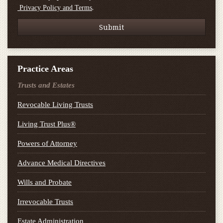
.
Privacy Policy and Terms
Practice Areas
Trusts and Estates
Revocable Living Trusts
Living Trust Plus®
Powers of Attorney
Advance Medical Directives
Wills and Probate
Irrevocable Trusts
Estate Administration