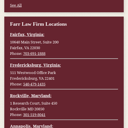
See All
Farr Law Firm Locations
Fairfax, Virginia:
10640 Main Street, Suite 200
Fairfax, VA 22030
Phone:
703-691-1888
Fredericksburg, Virginia:
511 Westwood Office Park
Fredericksburg, VA 22401
Phone:
540-479-1435
Rockville, Maryland:
1 Research Court, Suite 450
Rockville MD 20850
Phone:
301-519-8041
Annapolis, Maryland: