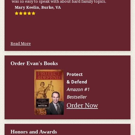
was so easy to speak with about hard family topics.
Mary Keelin, Burke, VA
Read More
Order Evan's Books
Order Now
Honors and Awards