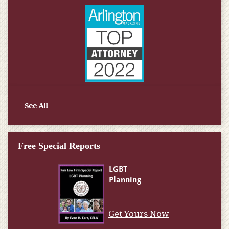
See All
Free Special Reports
Get Yours Now