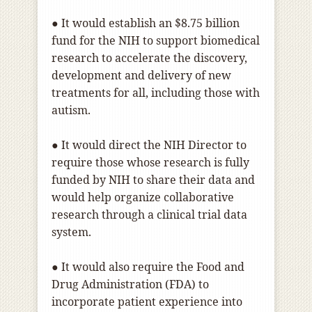
● It would establish an $8.75 billion
fund for the NIH to support biomedical
research to accelerate the discovery,
development and delivery of new
treatments for all, including those with
autism.
● It would direct the NIH Director to
require those whose research is fully
funded by NIH to share their data and
would help organize collaborative
research through a clinical trial data
system.
● It would also require the Food and
Drug Administration (FDA) to
incorporate patient experience into