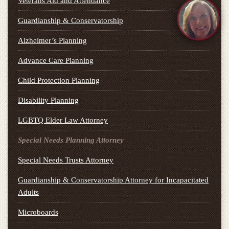
Veterans Aid and Attendance
Guardianship & Conservatorship
Alzheimer’s Planning
Advance Care Planning
Child Protection Planning
Disability Planning
LGBTQ Elder Law Attorney
Special Needs Planning Attorney
Special Needs Trusts Attorney
Guardianship & Conservatorship Attorney for Incapacitated
Adults
Microboards