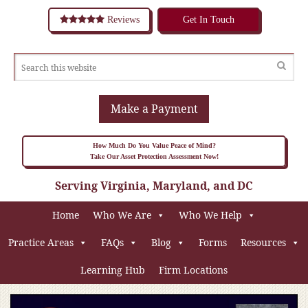
Reviews
Get In Touch
Make a Payment
How Much Do You Value Peace of Mind?
Take Our Asset Protection Assessment Now!
Serving Virginia, Maryland, and DC
Home
Who We Are
Who We Help
Practice Areas
FAQs
Blog
Forms
Resources
Learning Hub
Firm Locations