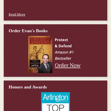
Read More
Order Evan's Books
Order Now
Honors and Awards