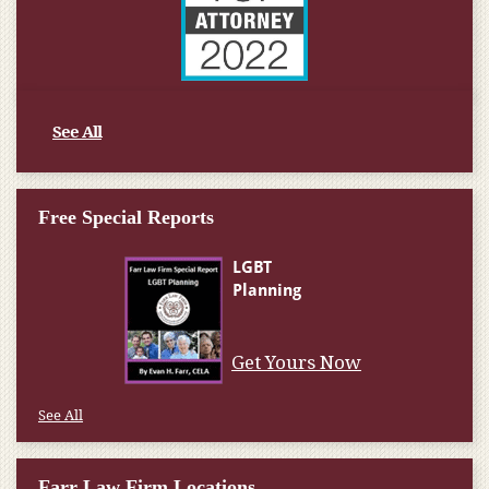
See All
Free Special Reports
Get Yours Now
See All
Farr Law Firm Locations