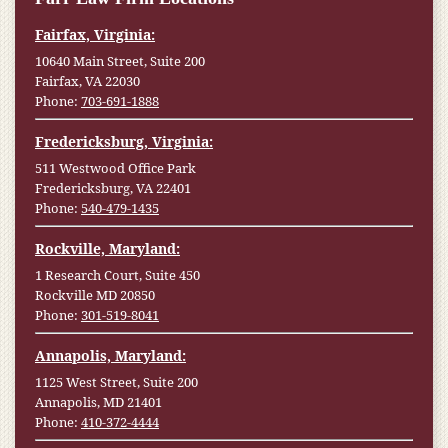
Fairfax, Virginia:
10640 Main Street, Suite 200
Fairfax, VA 22030
Phone:
703-691-1888
Fredericksburg, Virginia:
511 Westwood Office Park
Fredericksburg, VA 22401
Phone:
540-479-1435
Rockville, Maryland:
1 Research Court, Suite 450
Rockville MD 20850
Phone:
301-519-8041
Annapolis, Maryland:
1125 West Street, Suite 200
Annapolis, MD 21401
Phone:
410-372-4444