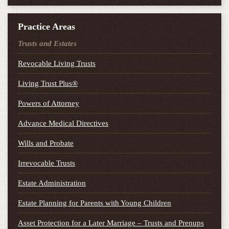
Practice Areas
Trusts and Estates
Revocable Living Trusts
Living Trust Plus®
Powers of Attorney
Advance Medical Directives
Wills and Probate
Irrevocable Trusts
Estate Administration
Estate Planning for Parents with Young Children
Asset Protection for a Later Marriage – Trusts and Prenups