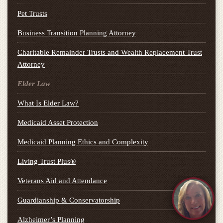
Pet Trusts
Business Transition Planning Attorney
Charitable Remainder Trusts and Wealth Replacement Trust
Attorney
Elder Law
What Is Elder Law?
Medicaid Asset Protection
Medicaid Planning Ethics and Complexity
Living Trust Plus®
Veterans Aid and Attendance
Guardianship & Conservatorship
Alzheimer’s Planning