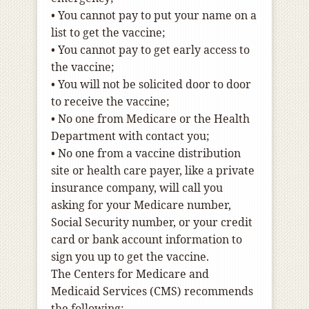
•
You cannot pay to put your name on a
list to get the vaccine;
•
You cannot pay to get early access to
the vaccine;
•
You will not be solicited door to door
to receive the vaccine;
•
No one from Medicare or the Health
Department with contact you;
•
No one from a vaccine distribution
site or health care payer, like a private
insurance company, will call you
asking for your Medicare number,
Social Security number, or your credit
card or bank account information to
sign you up to get the vaccine.
The Centers for Medicare and
Medicaid Services (CMS) recommends
the following: