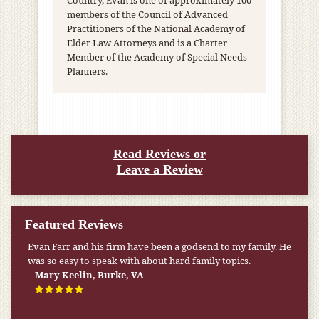
Country, Evan is one of approximately 100
members of the Council of Advanced
Practitioners of the National Academy of
Elder Law Attorneys and is a Charter
Member of the Academy of Special Needs
Planners.
Read Reviews or
Leave a Review
Featured Reviews
Evan Farr and his firm have been a godsend to my family. He
was so easy to speak with about hard family topics.
Mary Keelin, Burke, VA