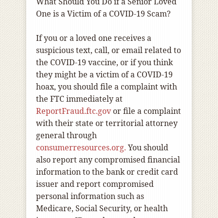
What Should You Do if a Senior Loved
One is a Victim of a COVID-19 Scam?
If you or a loved one receives a
suspicious text, call, or email related to
the COVID-19 vaccine, or if you think
they might be a victim of a COVID-19
hoax, you should file a complaint with
the FTC immediately
at
ReportFraud.ftc.gov
or file a complaint
with their state or territorial attorney
general through
consumerresources.org.
You should
also report any compromised financial
information to the bank or credit card
issuer and report compromised
personal information such as
Medicare, Social Security, or health