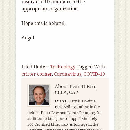
insurance ID numbers to the
appropriate organization.
Hope this is helpful,
Angel
Filed Under:
Technology
Tagged With:
critter corner
,
Coronavirus
,
COVID-19
About
Evan H Farr,
CELA, CAP
Evan H. Farr is a 4-time
Best-Selling author in the
field of Elder Law and Estate Planning. In
addition to being one of approximately
500 Certified Elder Law Attorneys in the