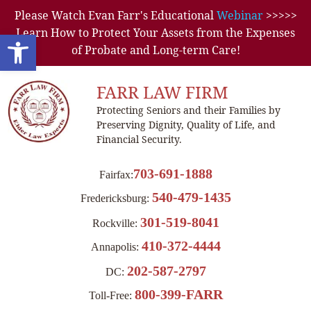
Please Watch Evan Farr's Educational
Webinar
>>>>>
Learn How to Protect Your Assets from the Expenses
Open toolbar
of Probate and Long-term Care!
FARR LAW FIRM
Protecting Seniors and their Families by
Preserving Dignity, Quality of Life, and
Financial Security.
703-691-1888
Fairfax:
540-479-1435
Fredericksburg:
301-519-8041
Rockville:
410-372-4444
Annapolis:
202-587-2797
DC:
800-399-FARR
Toll-Free: