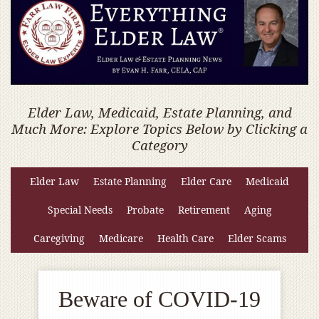
Elder Law, Medicaid, Estate Planning, and
Much More: Explore Topics Below by Clicking a
Category
Elder Law
Estate Planning
Elder Care
Medicaid
Special Needs
Probate
Retirement
Aging
Caregiving
Medicare
Health Care
Elder Scams
Beware of COVID-19