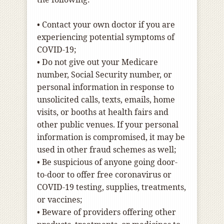
•
Contact your own doctor if you are
experiencing potential symptoms of
COVID-19;
•
Do not give out your Medicare
number, Social Security number, or
personal information in response to
unsolicited calls, texts, emails, home
visits, or booths at health fairs and
other public venues. If your personal
information is compromised, it may be
used in other fraud schemes as well;
•
Be suspicious of anyone going door-
to-door to offer free coronavirus or
COVID-19 testing, supplies, treatments,
or vaccines;
•
Beware of providers offering other