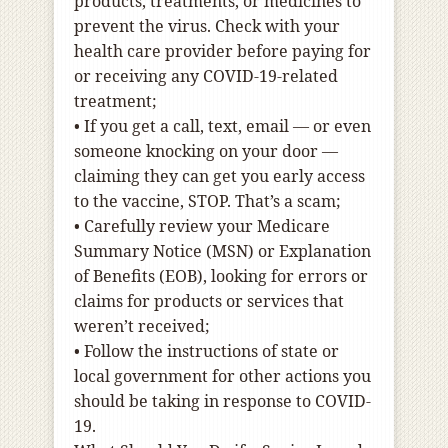
products, treatments, or medicines to
prevent the virus. Check with your
health care provider before paying for
or receiving any COVID-19-related
treatment;
•
If you get a call, text, email — or even
someone knocking on your door —
claiming they can get you early access
to the vaccine, STOP. That’s a scam;
•
Carefully review your Medicare
Summary Notice (MSN) or Explanation
of Benefits (EOB), looking for errors or
claims for products or services that
weren’t received;
•
Follow the instructions of state or
local government for other actions you
should be taking in response to COVID-
19.