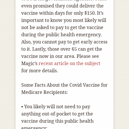
even promised they could deliver the
vaccine within days for only $150. It’s
important to know you most likely will
not be asked to pay to get the vaccine
during the public health emergency.
Also, you cannot pay to get early access
to it. Lastly, those over 65 can get the
vaccine now in our area. Please see
Magic’s
recent article on the subject
for more details.
Some Facts About the Covid Vaccine for
Medicare Recipients:
•
You likely will not need to pay
anything out-of-pocket to get the
vaccine during this public health
emergency;