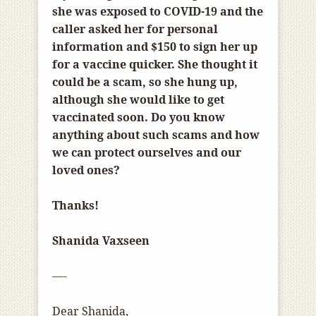
she was exposed to COVID-19 and the
caller asked her for personal
information and $150 to sign her up
for a vaccine quicker. She thought it
could be a scam, so she hung up,
although she would like to get
vaccinated soon. Do you know
anything about such scams and how
we can protect ourselves and our
loved ones?
Thanks!
Shanida Vaxseen
—-
Dear Shanida,