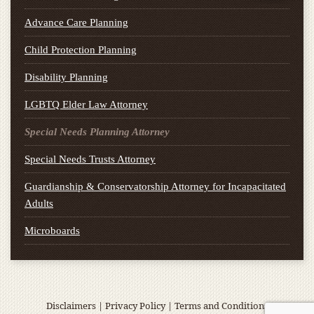
Advance Care Planning
Child Protection Planning
Disability Planning
LGBTQ Elder Law Attorney
Special Needs Planning Attorney
Special Needs Trusts Attorney
Guardianship & Conservatorship Attorney for Incapacitated
Adults
Microboards
Disclaimers
|
Privacy Policy
|
Terms and Conditions