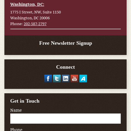
Washington, DC:
1775 I Street, NW, Suite 1150
Washington, DC 20006
Phone:
202-587-2797
Free Newsletter Signup
Connect
Get in Touch
Name
Phone