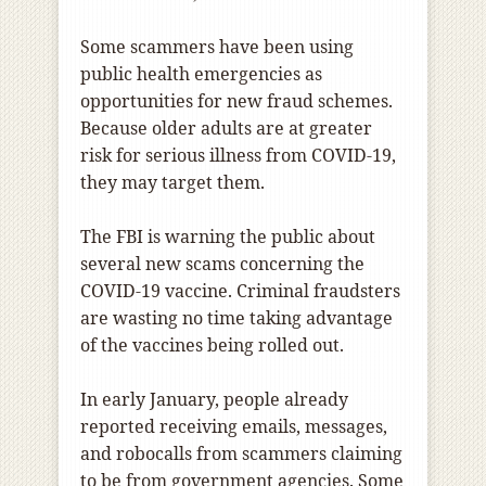
Some scammers have been using
public health emergencies as
opportunities for new fraud schemes.
Because older adults are at greater
risk for serious illness from COVID-19,
they may target them.
The FBI is warning the public about
several new scams concerning the
COVID-19 vaccine. Criminal fraudsters
are wasting no time taking advantage
of the vaccines being rolled out.
In early January, people already
reported receiving emails, messages,
and robocalls from scammers claiming
to be from government agencies. Some