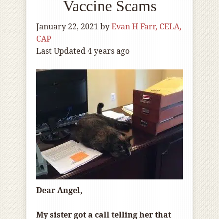
Vaccine Scams
January 22, 2021
by
Evan H Farr, CELA,
CAP
Last Updated 4 years ago
Dear Angel,
My sister got a call telling her that