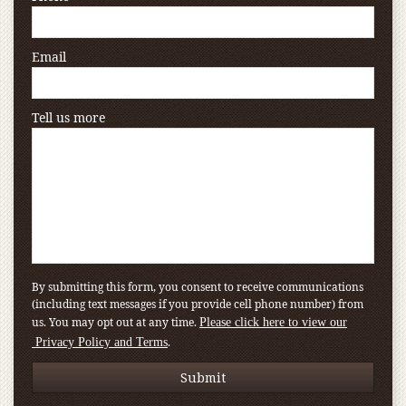
Email
Tell us more
By submitting this form, you consent to receive communications
(including text messages if you provide cell phone number) from
us. You may opt out at any time.
Please click here to view our
.
Privacy Policy and Terms