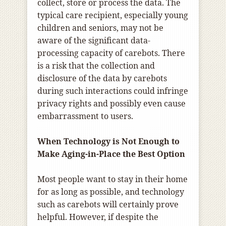
collect, store or process the data. The
typical care recipient, especially young
children and seniors, may not be
aware of the significant data-
processing capacity of carebots. There
is a risk that the collection and
disclosure of the data by carebots
during such interactions could infringe
privacy rights and possibly even cause
embarrassment to users.
When Technology is Not Enough to
Make Aging-in-Place the Best Option
Most people want to stay in their home
for as long as possible, and technology
such as carebots will certainly prove
helpful. However, if despite the