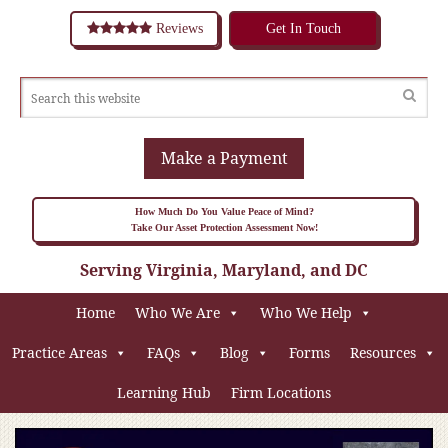
Reviews
Get In Touch
Make a Payment
How Much Do You Value Peace of Mind?
Take Our Asset Protection Assessment Now!
Serving Virginia, Maryland, and DC
Home
Who We Are
Who We Help
Practice Areas
FAQs
Blog
Forms
Resources
Learning Hub
Firm Locations