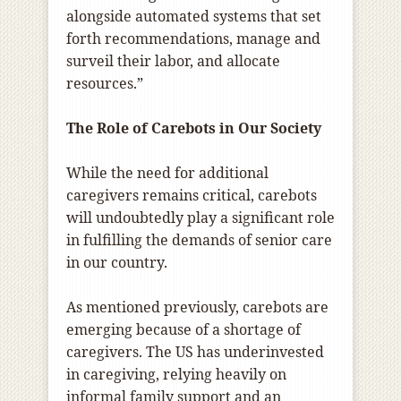
alongside automated systems that set
forth recommendations, manage and
surveil their labor, and allocate
resources.”
The Role of Carebots in Our Society
While the need for additional
caregivers remains critical, carebots
will undoubtedly play a significant role
in fulfilling the demands of senior care
in our country.
As mentioned previously, carebots are
emerging because of a shortage of
caregivers. The US has underinvested
in caregiving, relying heavily on
informal family support and an