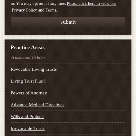
us. You may opt out at any time.
Please click here to view our
.
Privacy Policy and Terms
Practice Areas
Trusts and Estates
Revocable Living Trusts
Living Trust Plus®
Powers of Attorney
Advance Medical Directives
Wills and Probate
Irrevocable Trusts