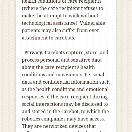
health conditions of care recipients
(where the care recipient refuses to
make the attempt to walk without
technological assistance). Vulnerable
patients may also suffer from over-
attachment to carebots.
–
Privacy:
Carebots capture, store, and
process personal and sensitive data
about the care recipient’s health
conditions and movements. Personal
data and confidential information such
as the health conditions and emotional
responses of the care recipient during
social interactions may be disclosed to
and stored in the carebot, to which the
robotics companies may have access.
They are networked devices that