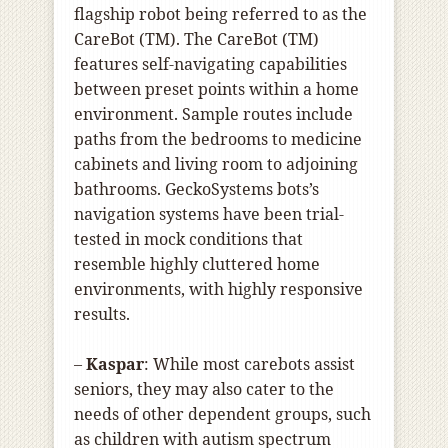
flagship robot being referred to as the
CareBot (TM). The CareBot (TM)
features self-navigating capabilities
between preset points within a home
environment. Sample routes include
paths from the bedrooms to medicine
cabinets and living room to adjoining
bathrooms. GeckoSystems bots’s
navigation systems have been trial-
tested in mock conditions that
resemble highly cluttered home
environments, with highly responsive
results.
–
Kaspar
: While most carebots assist
seniors, they may also cater to the
needs of other dependent groups, such
as children with autism spectrum