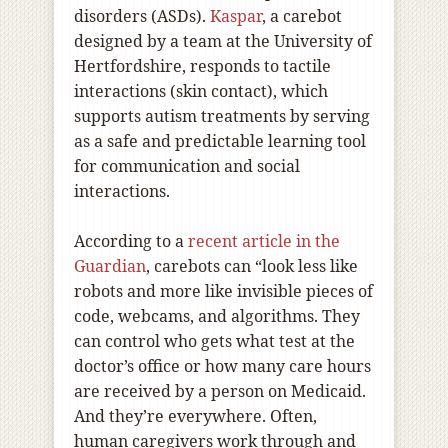
disorders (ASDs).
Kaspar
, a carebot
designed by a team at the University of
Hertfordshire, responds to tactile
interactions (skin contact), which
supports autism treatments by serving
as a safe and predictable learning tool
for communication and social
interactions.
According to a
recent article in the
Guardian
, carebots can “look less like
robots and more like invisible pieces of
code, webcams, and algorithms. They
can control who gets what test at the
doctor’s office or how many care hours
are received by a person on Medicaid.
And they’re everywhere. Often,
human caregivers work through and