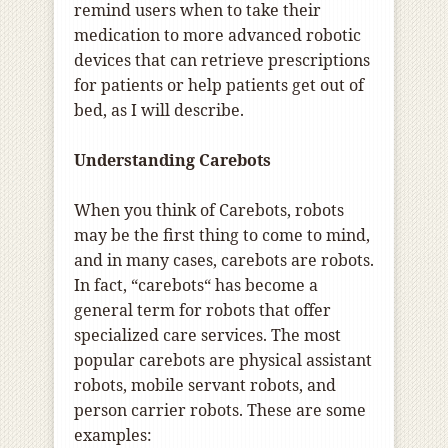
remind users when to take their
medication to more advanced robotic
devices that can retrieve prescriptions
for patients or help patients get out of
bed, as I will describe.
Understanding Carebots
When you think of Carebots, robots
may be the first thing to come to mind,
and in many cases, carebots are robots.
In fact, “carebots“ has become a
general term for robots that offer
specialized care services. The most
popular carebots are physical assistant
robots, mobile servant robots, and
person carrier robots. These are some
examples: