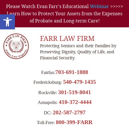
Please Watch Evan Farr's Educational
Webinar
>>>>>
Learn How to Protect Your Assets from the Expenses
Open toolbar
of Probate and Long-term Care!
FARR LAW FIRM
Protecting Seniors and their Families by
Preserving Dignity, Quality of Life, and
Financial Security.
703-691-1888
Fairfax:
540-479-1435
Fredericksburg:
301-519-8041
Rockville:
410-372-4444
Annapolis:
202-587-2797
DC:
800-399-FARR
Toll-Free: