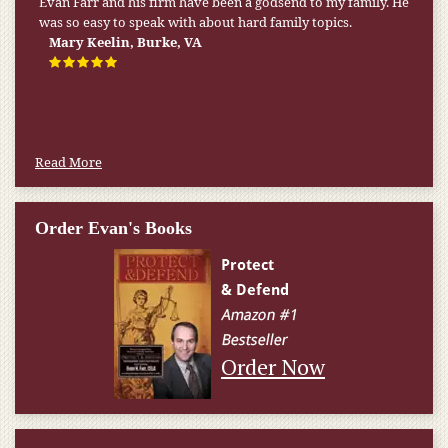
My pension was not enough to cover my wife’s nursing
home expenses. If it weren’t for the Medicaid [that the Farr
Firm helped me qualify for] I don’t know what would have
happened.
W.T., Springfield, VA
Read More
Order Evan's Books
Order Now