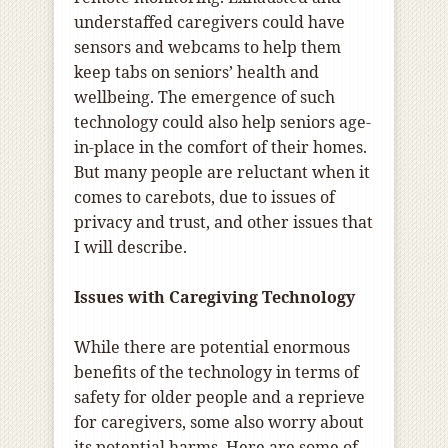
understaffed caregivers could have
sensors and webcams to help them
keep tabs on seniors’ health and
wellbeing. The emergence of such
technology could also help seniors age-
in-place in the comfort of their homes.
But many people are reluctant when it
comes to carebots, due to issues of
privacy and trust, and other issues that
I will describe.
Issues with Caregiving Technology
While there are potential enormous
benefits of the technology in terms of
safety for older people and a reprieve
for caregivers, some also worry about
its potential harms. Here are some of