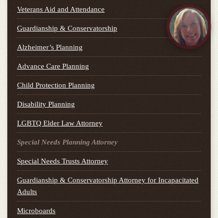
Veterans Aid and Attendance
Guardianship & Conservatorship
Alzheimer’s Planning
Advance Care Planning
Child Protection Planning
Disability Planning
LGBTQ Elder Law Attorney
Special Needs Planning Attorney
Special Needs Trusts Attorney
Guardianship & Conservatorship Attorney for Incapacitated
Adults
Microboards