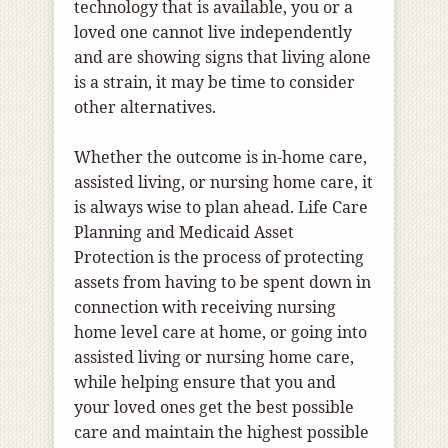
technology that is available, you or a
loved one cannot live independently
and are showing signs that living alone
is a strain, it may be time to consider
other alternatives.
Whether the outcome is in-home care,
assisted living, or nursing home care, it
is always wise to plan ahead. Life Care
Planning and Medicaid Asset
Protection is the process of protecting
assets from having to be spent down in
connection with receiving nursing
home level care at home, or going into
assisted living or nursing home care,
while helping ensure that you and
your loved ones get the best possible
care and maintain the highest possible