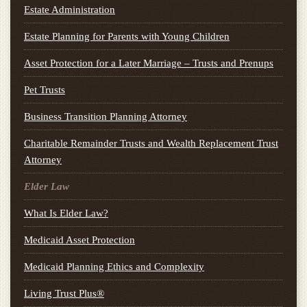
Estate Administration
Estate Planning for Parents with Young Children
Asset Protection for a Later Marriage – Trusts and Prenups
Pet Trusts
Business Transition Planning Attorney
Charitable Remainder Trusts and Wealth Replacement Trust
Attorney
Elder Law
What Is Elder Law?
Medicaid Asset Protection
Medicaid Planning Ethics and Complexity
Living Trust Plus®