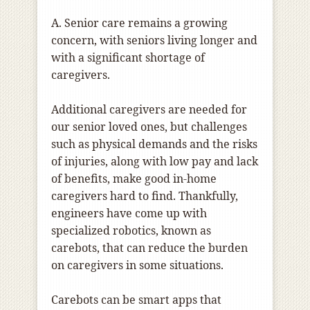
A. Senior care remains a growing
concern, with seniors living longer and
with a significant shortage of
caregivers.
Additional caregivers are needed for
our senior loved ones, but challenges
such as physical demands and the risks
of injuries, along with low pay and lack
of benefits, make good in-home
caregivers hard to find. Thankfully,
engineers have come up with
specialized robotics, known as
carebots, that can reduce the burden
on caregivers in some situations.
Carebots can be smart apps that