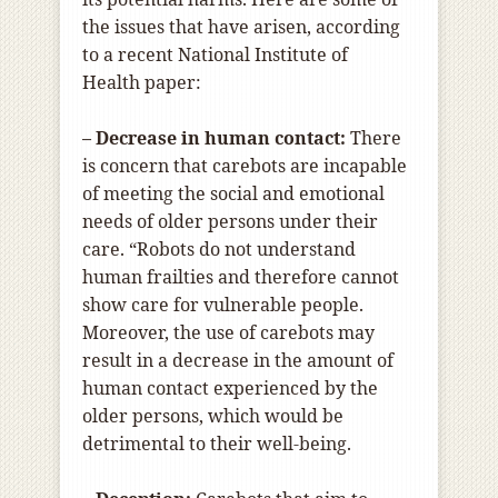
the issues that have arisen, according
to a recent National Institute of
Health paper:
– Decrease in human contact:
There
is concern that carebots are incapable
of meeting the social and emotional
needs of older persons under their
care. “Robots do not understand
human frailties and therefore cannot
show care for vulnerable people.
Moreover, the use of carebots may
result in a decrease in the amount of
human contact experienced by the
older persons, which would be
detrimental to their well-being.