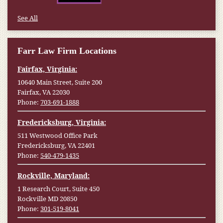
See All
Farr Law Firm Locations
Fairfax, Virginia:
10640 Main Street, Suite 200
Fairfax, VA 22030
Phone:
703-691-1888
Fredericksburg, Virginia:
511 Westwood Office Park
Fredericksburg, VA 22401
Phone:
540-479-1435
Rockville, Maryland:
1 Research Court, Suite 450
Rockville MD 20850
Phone:
301-519-8041