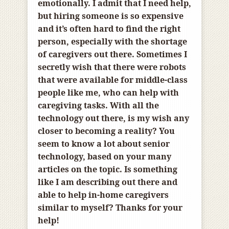
emotionally. I admit that I need help,
but hiring someone is so expensive
and it’s often hard to find the right
person, especially with the shortage
of caregivers out there. Sometimes I
secretly wish that there were robots
that were available for middle-class
people like me, who can help with
caregiving tasks. With all the
technology out there, is my wish any
closer to becoming a reality? You
seem to know a lot about senior
technology, based on your many
articles on the topic. Is something
like I am describing out there and
able to help in-home caregivers
similar to myself? Thanks for your
help!