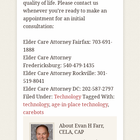
quality of life. Please contact us
whenever you’re ready to make an
appointment for an initial
consultation:
Elder Care Attorney Fairfax: 703-691-
1888
Elder Care Attorney
Fredericksburg: 540-479-1435
Elder Care Attorney Rockville: 301-
519-8041
Elder Care Attorney DC: 202-587-2797
Filed Under:
Technology
Tagged With:
technology
,
age-in-place technology
,
carebots
About
Evan H Farr,
CELA, CAP