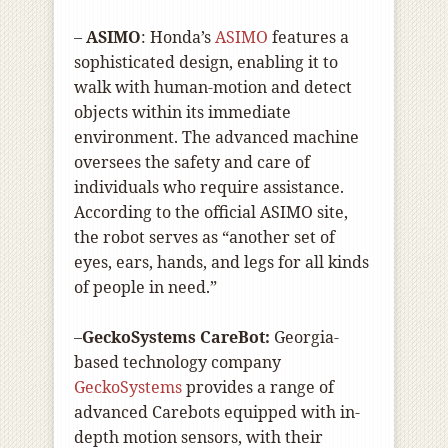
–
ASIMO
: Honda’s
ASIMO
features a
sophisticated design, enabling it to
walk with human-motion and detect
objects within its immediate
environment. The advanced machine
oversees the safety and care of
individuals who require assistance.
According to the official ASIMO site,
the robot serves as “another set of
eyes, ears, hands, and legs for all kinds
of people in need.”
–
GeckoSystems CareBot:
Georgia-
based technology company
GeckoSystems
provides a range of
advanced Carebots equipped with in-
depth motion sensors, with their