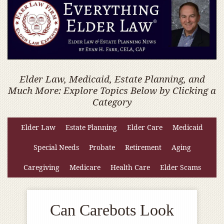
Elder Law, Medicaid, Estate Planning, and
Much More: Explore Topics Below by Clicking a
Category
Elder Law
Estate Planning
Elder Care
Medicaid
Special Needs
Probate
Retirement
Aging
Caregiving
Medicare
Health Care
Elder Scams
Can Carebots Look