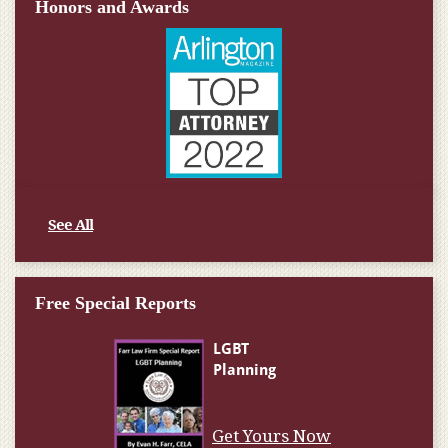
Honors and Awards
See All
Free Special Reports
Get Yours Now