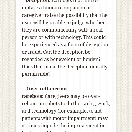
–
Deception:
Carebots that aim to
imitate a human companion or
caregiver raise the possibility that the
user will be unable to judge whether
they are communicating with a real
person or with technology. This could
be experienced as a form of deception
or fraud. Can the deception be
regarded as benevolent or benign?
Does that make the deception morally
permissible?
–
Over-reliance on
carebots:
Caregivers may be over-
reliant on robots to do the caring work,
and technology (for example, to aid
patients with motor impairment) may
at times impede the improvement in