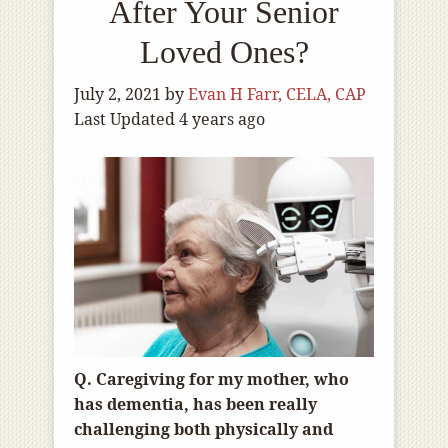
After Your Senior
Loved Ones?
July 2, 2021
by
Evan H Farr, CELA, CAP
Last Updated 4 years ago
Q. Caregiving for my mother, who
has dementia, has been really
challenging both physically and