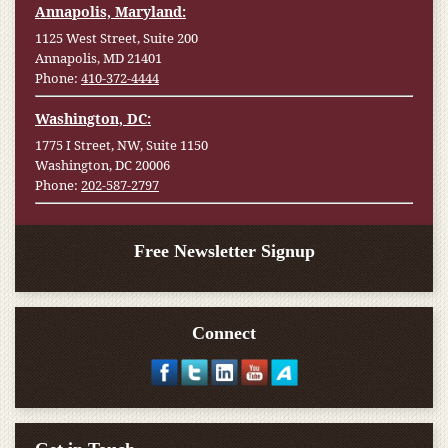
Annapolis, Maryland:
1125 West Street, Suite 200
Annapolis, MD 21401
Phone:
410-372-4444
Washington, DC:
1775 I Street, NW, Suite 1150
Washington, DC 20006
Phone:
202-587-2797
Free Newsletter Signup
Connect