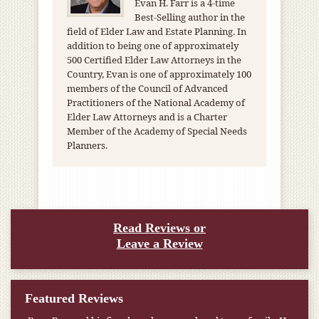
Evan H. Farr is a 4-time
Best-Selling author in the
field of Elder Law and Estate Planning. In
addition to being one of approximately
500 Certified Elder Law Attorneys in the
Country, Evan is one of approximately 100
members of the Council of Advanced
Practitioners of the National Academy of
Elder Law Attorneys and is a Charter
Member of the Academy of Special Needs
Planners.
Read Reviews or
Leave a Review
Featured Reviews