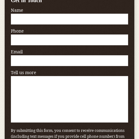
Get in Touch
Name
Phone
Email
Tell us more
By submitting this form, you consent to receive communications
(including text messages if you provide cell phone number) from