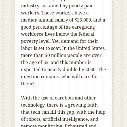
industry sustained by poorly paid
workers. These workers have a
median annual salary of $25,000, and a
good percentage of the caregiving
workforce lives below the federal
poverty level. Yet, demand for their
labor is set to soar. In the United States,
more than 50 million people are over
the age of 65, and this number is
expected to nearly double by 2060. The
question remains: who will care for
them?
With the use of carebots and other
technology, there is a growing faith
that tech can fill this gap, with the help
of robots, artificial intelligence, and
remote monitoring. Exhausted and