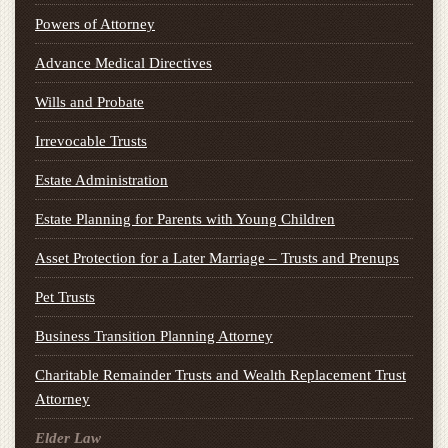
Powers of Attorney
Advance Medical Directives
Wills and Probate
Irrevocable Trusts
Estate Administration
Estate Planning for Parents with Young Children
Asset Protection for a Later Marriage – Trusts and Prenups
Pet Trusts
Business Transition Planning Attorney
Charitable Remainder Trusts and Wealth Replacement Trust
Attorney
Elder Law