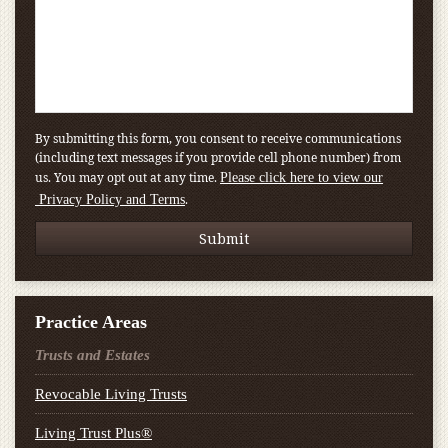
By submitting this form, you consent to receive communications
(including text messages if you provide cell phone number) from
us. You may opt out at any time.
Please click here to view our
.
Privacy Policy and Terms
Practice Areas
Trusts and Estates
Revocable Living Trusts
Living Trust Plus®