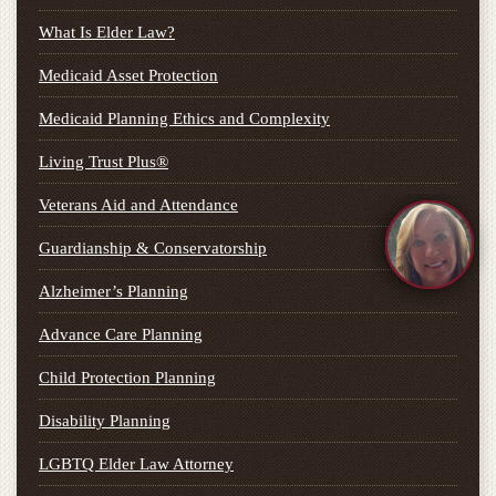
What Is Elder Law?
Medicaid Asset Protection
Medicaid Planning Ethics and Complexity
Living Trust Plus®
Veterans Aid and Attendance
Guardianship & Conservatorship
Alzheimer’s Planning
Advance Care Planning
Child Protection Planning
Disability Planning
LGBTQ Elder Law Attorney