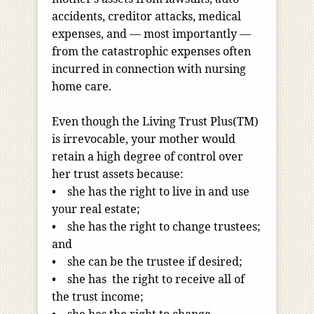
accidents, creditor attacks, medical
expenses, and — most importantly —
from the catastrophic expenses often
incurred in connection with nursing
home care.
Even though the Living Trust Plus(TM)
is irrevocable, your mother would
retain a high degree of control over
her trust assets because:
• she has the right to live in and use
your real estate;
• she has the right to change trustees;
and
• she can be the trustee if desired;
• she has the right to receive all of
the trust income;