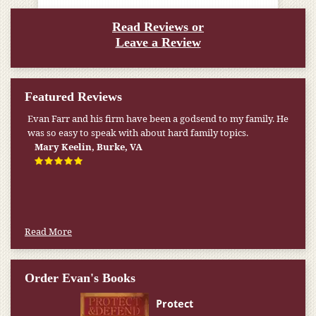
Read Reviews or
Leave a Review
Featured Reviews
Evan Farr and his firm have been a godsend to my family. He
was so easy to speak with about hard family topics.
Mary Keelin, Burke, VA
Read More
Order Evan's Books