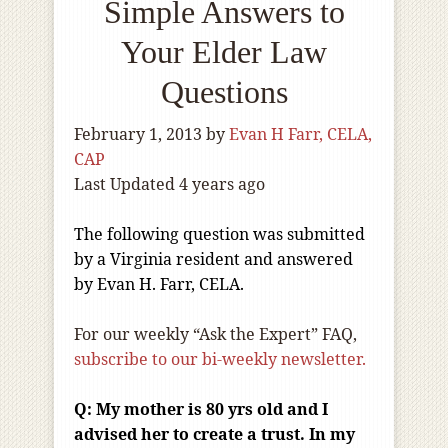
Simple Answers to
Your Elder Law
Questions
February 1, 2013
by
Evan H Farr, CELA,
CAP
Last Updated 4 years ago
The following question was submitted
by a Virginia resident and answered
by Evan H. Farr, CELA.
For our weekly “Ask the Expert” FAQ,
subscribe to our bi-weekly newsletter.
Q:
My mother is 80 yrs old and I
advised her to create a trust. In my