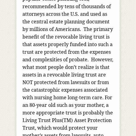
recommended by tens of thousands of
attorneys across the U.S. and used as
the central estate planning document
by millions of Americans. The primary
benefit of the revocable living trust is
that assets properly funded into such a
trust are protected from the expenses
and complexities of probate. However,
what most people don’t realize is that
assets in a revocable living trust are
NOT protected from lawsuits or from
the catastrophic expenses associated
with nursing home long-term care. For
an 80-year old such as your mother, a
more appropriate trust is probably the
Living Trust Plus(TM) Asset Protection
Trust, which would protect your
mother’s assets from lawsuits, auto