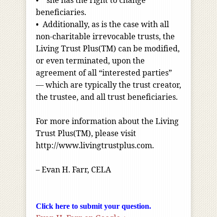
• she has the right to change
beneficiaries.
• Additionally, as is the case with all
non-charitable irrevocable trusts, the
Living Trust Plus(TM) can be modified,
or even terminated, upon the
agreement of all “interested parties”
— which are typically the trust creator,
the trustee, and all trust beneficiaries.
For more information about the Living
Trust Plus(TM), please visit
http://www.livingtrustplus.com.
– Evan H. Farr, CELA
Click here to submit your question.