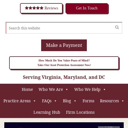
Reviews
Get In Touch
Make a Payment
How Much Do You Value Peace of Mind?
Take Our Asset Protection Assessment Now!
Serving Virginia, Maryland, and DC
Home
Who We Are
Who We Help
Practice Areas
FAQs
Blog
Forms
Resources
Learning Hub
Firm Locations