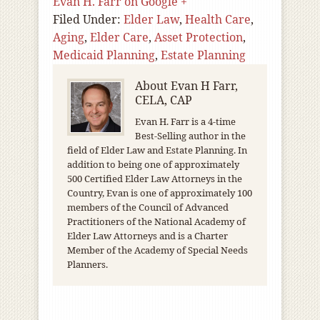
Evan H. Farr on Google +
Filed Under:
Elder Law
,
Health Care
,
Aging
,
Elder Care
,
Asset Protection
,
Medicaid Planning
,
Estate Planning
About
Evan H Farr,
CELA, CAP
Evan H. Farr is a 4-time
Best-Selling author in the
field of Elder Law and Estate Planning. In
addition to being one of approximately
500 Certified Elder Law Attorneys in the
Country, Evan is one of approximately 100
members of the Council of Advanced
Practitioners of the National Academy of
Elder Law Attorneys and is a Charter
Member of the Academy of Special Needs
Planners.