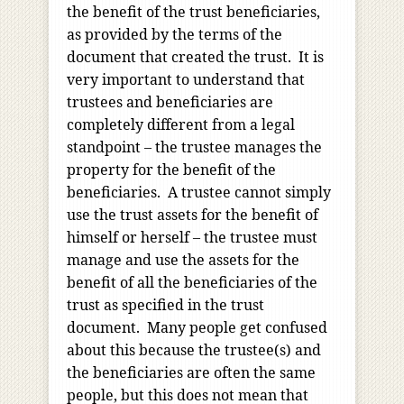
the benefit of the trust beneficiaries,
as provided by the terms of the
document that created the trust. It is
very important to understand that
trustees and beneficiaries are
completely different from a legal
standpoint – the trustee manages the
property for the benefit of the
beneficiaries. A trustee cannot simply
use the trust assets for the benefit of
himself or herself – the trustee must
manage and use the assets for the
benefit of all the beneficiaries of the
trust as specified in the trust
document. Many people get confused
about this because the trustee(s) and
the beneficiaries are often the same
people, but this does not mean that