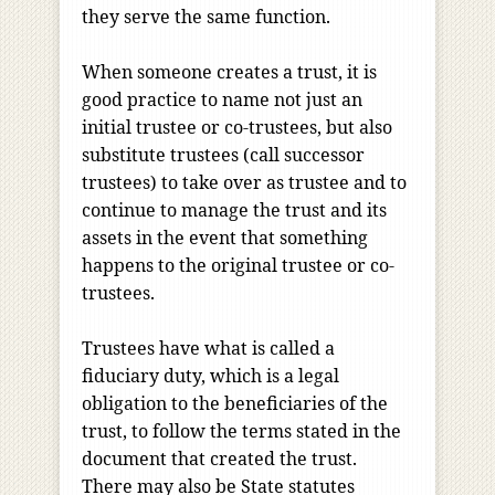
they serve the same function.
When someone creates a trust, it is
good practice to name not just an
initial trustee or co-trustees, but also
substitute trustees (call successor
trustees) to take over as trustee and to
continue to manage the trust and its
assets in the event that something
happens to the original trustee or co-
trustees.
Trustees have what is called a
fiduciary duty, which is a legal
obligation to the beneficiaries of the
trust, to follow the terms stated in the
document that created the trust.
There may also be State statutes