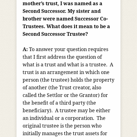
mother’s trust, I was named as a
Second Successor. My sister and
brother were named Successor Co-
Trustees. What does it mean to be a
Second Successor Trustee?
A:
To answer your question requires
that I first address the question of
what is a trust and what is a trustee. A
trust is an arrangement in which one
person (the trustee) holds the property
of another (the Trust creator, also
called the Settlor or the Grantor) for
the benefit of a third party (the
beneficiary). A trustee may be either
an individual or a corporation. The
original trustee is the person who
initially manages the trust assets for