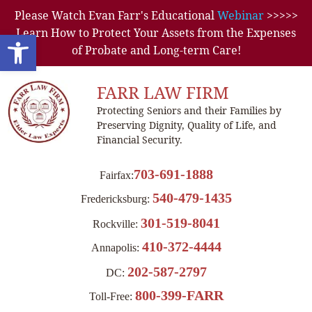
Please Watch Evan Farr's Educational
Webinar
>>>>>
Learn How to Protect Your Assets from the Expenses
Open toolbar
of Probate and Long-term Care!
FARR LAW FIRM
Protecting Seniors and their Families by
Preserving Dignity, Quality of Life, and
Financial Security.
703-691-1888
Fairfax:
540-479-1435
Fredericksburg:
301-519-8041
Rockville:
410-372-4444
Annapolis:
202-587-2797
DC:
800-399-FARR
Toll-Free: