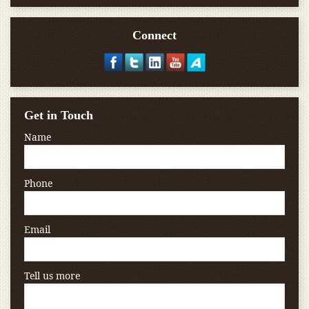
Connect
Get in Touch
Name
Phone
Email
Tell us more