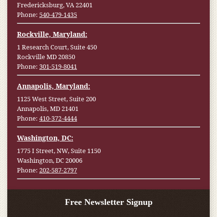
Fredericksburg, VA 22401
Phone:
540-479-1435
Rockville, Maryland:
1 Research Court, Suite 450
Rockville MD 20850
Phone:
301-519-8041
Annapolis, Maryland:
1125 West Street, Suite 200
Annapolis, MD 21401
Phone:
410-372-4444
Washington, DC:
1775 I Street, NW, Suite 1150
Washington, DC 20006
Phone:
202-587-2797
Free Newsletter Signup