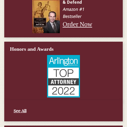
Order Now
Honors and Awards
See All