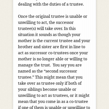
dealing with the duties of a trustee.
Once the original trustee is unable or
unwilling to act, the successor
trustee(s) will take over. In this
situation it sounds as though your
mother is the current trustee and your
brother and sister are first in line to
act as successor co-trustees once your
mother is no longer able or willing to
manage the trust. You say you are
named as the “second successor
trustee.” This might mean that you
take over as trustee only if both of
your siblings become unable or
unwilling to act as trustees, or it might
mean that you come in as a co-trustee
if one of them is unable or unwilling to