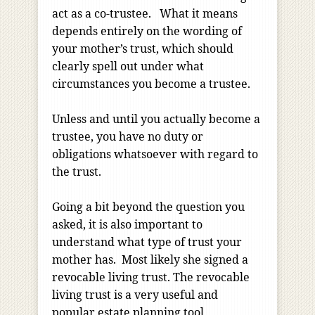
act as a co-trustee. What it means
depends entirely on the wording of
your mother’s trust, which should
clearly spell out under what
circumstances you become a trustee.
Unless and until you actually become a
trustee, you have no duty or
obligations whatsoever with regard to
the trust.
Going a bit beyond the question you
asked, it is also important to
understand what type of trust your
mother has. Most likely she signed a
revocable living trust. The revocable
living trust is a very useful and
popular estate planning tool,