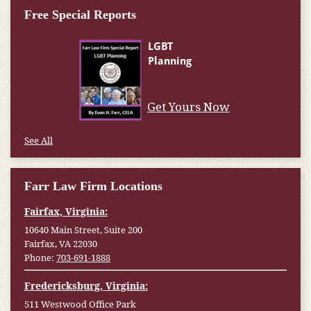
Free Special Reports
Get Yours Now
See All
Farr Law Firm Locations
Fairfax, Virginia:
10640 Main Street, Suite 200
Fairfax, VA 22030
Phone:
703-691-1888
Fredericksburg, Virginia:
511 Westwood Office Park