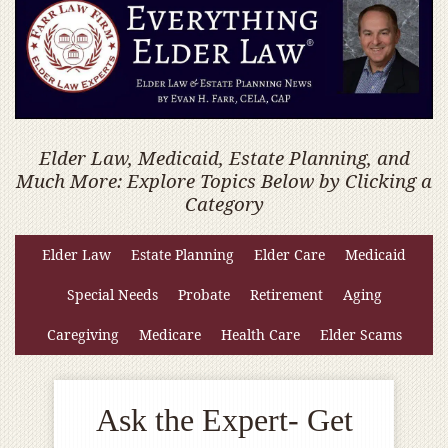
Elder Law, Medicaid, Estate Planning, and
Much More: Explore Topics Below by Clicking a
Category
Elder Law
Estate Planning
Elder Care
Medicaid
Special Needs
Probate
Retirement
Aging
Caregiving
Medicare
Health Care
Elder Scams
Ask the Expert- Get