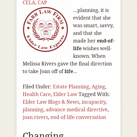
CELA, CAP
…planning, it is
evident that she
was smart, savvy,
and that she
made her
end-of
-
life
wishes well-
known. When
Melissa Rivers gave the final direction
to take Joan off of
life
…
Filed Under:
Estate Planning
,
Aging
,
Health Care
,
Elder Law
Tagged With:
Elder Law Blogs & News
,
incapacity
,
planning
,
advance medical directive
,
joan rivers
,
end-of-life conversation
Changing