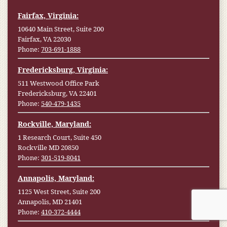
Fairfax, Virginia:
10640 Main Street, Suite 200
Fairfax, VA 22030
Phone:
703-691-1888
Fredericksburg, Virginia:
511 Westwood Office Park
Fredericksburg, VA 22401
Phone:
540-479-1435
Rockville, Maryland:
1 Research Court, Suite 450
Rockville MD 20850
Phone:
301-519-8041
Annapolis, Maryland:
1125 West Street, Suite 200
Annapolis, MD 21401
Phone:
410-372-4444