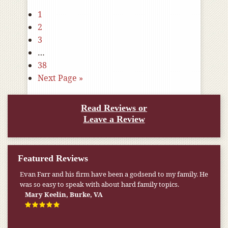
1
2
3
…
38
Next Page »
Read Reviews or
Leave a Review
Featured Reviews
My pension was not enough to cover my wife’s nursing
home expenses. If it weren’t for the Medicaid [that the Farr
Firm helped me qualify for] I don’t know what would have
happened.
W.T., Springfield, VA