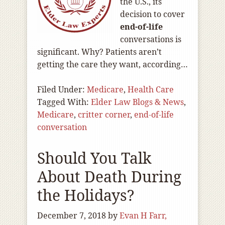
the U.S., its
decision to cover
end-of
-life
conversations is
significant. Why? Patients aren’t
getting the care they want, according…
Filed Under:
Medicare
,
Health Care
Tagged With:
Elder Law Blogs & News
,
Medicare
,
critter corner
,
end-of-life
conversation
Should You Talk
About Death During
the Holidays?
December 7, 2018
by
Evan H Farr,