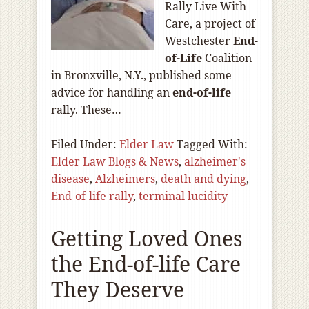
Rally Live With
Care, a project of
Westchester
End-
of
-Life
Coalition
in Bronxville, N.Y., published some
advice for handling an
end-of
-life
rally. These…
Filed Under:
Elder Law
Tagged With:
Elder Law Blogs & News
,
alzheimer's
disease
,
Alzheimers
,
death and dying
,
End-of-life rally
,
terminal lucidity
Getting Loved Ones
the End-of-life Care
They Deserve