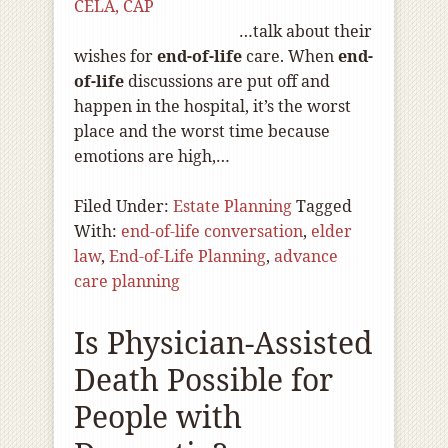
CELA, CAP
…talk about their
wishes for
end-of
-life
care. When
end-
of
-life
discussions are put off and
happen in the hospital, it’s the worst
place and the worst time because
emotions are high,…
Filed Under:
Estate Planning
Tagged
With:
end-of-life conversation
,
elder
law
,
End-of-Life Planning
,
advance
care planning
Is Physician-Assisted
Death Possible for
People with