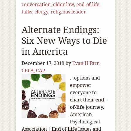
conversation
,
elder law
,
end-of-life
talks
,
clergy
,
religious leader
Alternate Endings:
Six New Ways to Die
in America
December 17, 2019
by
Evan H Farr,
CELA, CAP
…options and
empower
everyone to
chart their
end-
of
-life
journey.
American
Psychological
Association |
End
of
Life
Issues and