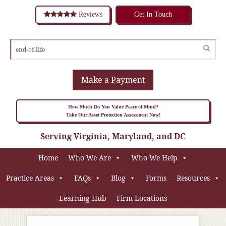
Reviews
Get In Touch
Make a Payment
How Much Do You Value Peace of Mind?
Take Our Asset Protection Assessment Now!
Serving Virginia, Maryland, and DC
Home
Who We Are
Who We Help
Practice Areas
FAQs
Blog
Forms
Resources
Learning Hub
Firm Locations