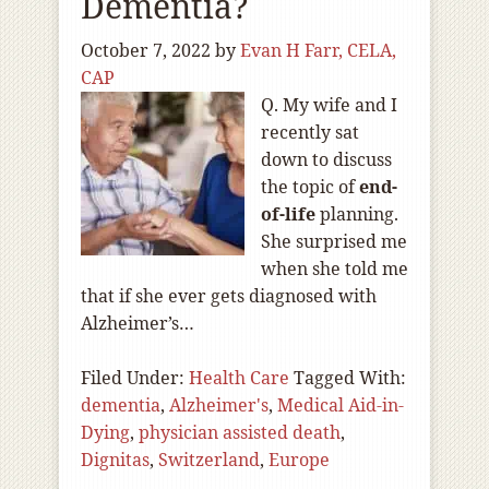
Dementia?
October 7, 2022
by
Evan H Farr, CELA,
CAP
Q. My wife and I
recently sat
down to discuss
the topic of
end-
of
-life
planning.
She surprised me
when she told me
that if she ever gets diagnosed with
Alzheimer’s…
Filed Under:
Health Care
Tagged With:
dementia
,
Alzheimer's
,
Medical Aid-in-
Dying
,
physician assisted death
,
Dignitas
,
Switzerland
,
Europe