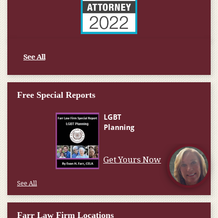
See All
Free Special Reports
Get Yours Now
See All
Farr Law Firm Locations