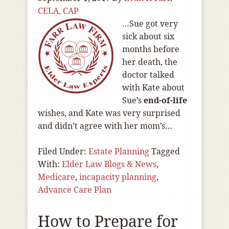
CELA, CAP
…Sue got very
sick about six
months before
her death, the
doctor talked
with Kate about
Sue’s
end-of
-life
wishes, and Kate was very surprised
and didn’t agree with her mom’s…
Filed Under:
Estate Planning
Tagged
With:
Elder Law Blogs & News
,
Medicare
,
incapacity planning
,
Advance Care Plan
How to Prepare for