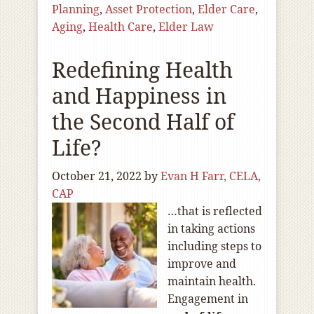
Planning
,
Asset Protection
,
Elder Care
,
Aging
,
Health Care
,
Elder Law
Redefining Health
and Happiness in
the Second Half of
Life?
October 21, 2022
by
Evan H Farr, CELA,
CAP
…that is reflected
in taking actions
including steps to
improve and
maintain health.
Engagement in