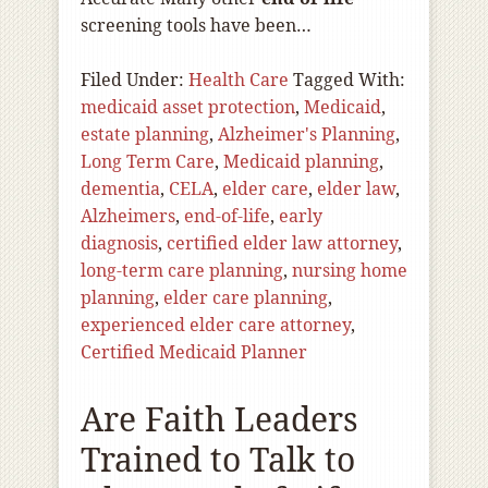
screening tools have been…
Filed Under:
Health Care
Tagged With:
medicaid asset protection
,
Medicaid
,
estate planning
,
Alzheimer's Planning
,
Long Term Care
,
Medicaid planning
,
dementia
,
CELA
,
elder care
,
elder law
,
Alzheimers
,
end-of-life
,
early
diagnosis
,
certified elder law attorney
,
long-term care planning
,
nursing home
planning
,
elder care planning
,
experienced elder care attorney
,
Certified Medicaid Planner
Are Faith Leaders
Trained to Talk to