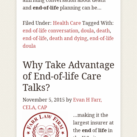
affirming conversation about death
and
end-of
-life
planning can be…
Filed Under:
Health Care
Tagged With:
end-of-life conversation
,
doula
,
death
,
end-of-life
,
death and dying
,
end-of-life
doula
Why Take Advantage
of End-of-life Care
Talks?
November 5, 2015
by
Evan H Farr,
CELA, CAP
…making it the
largest insurer at
the
end
of
life
in