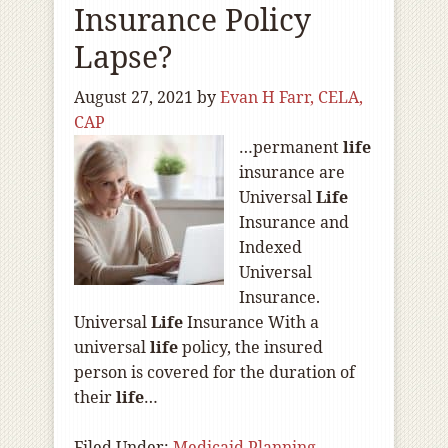
Insurance Policy
Lapse?
August 27, 2021
by
Evan H Farr, CELA,
CAP
…permanent
life
insurance are
Universal
Life
Insurance and
Indexed
Universal
Insurance.
Universal
Life
Insurance With a
universal
life
policy, the insured
person is covered for the duration of
their
life
…
Filed Under:
Medicaid Planning