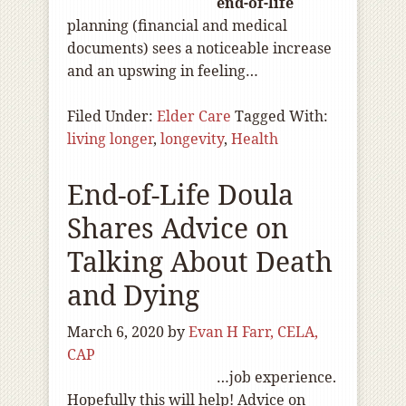
end-of
-life
planning (financial and medical
documents) sees a noticeable increase
and an upswing in feeling…
Filed Under:
Elder Care
Tagged With:
living longer
,
longevity
,
Health
End-of-Life Doula
Shares Advice on
Talking About Death
and Dying
March 6, 2020
by
Evan H Farr, CELA,
CAP
…job experience.
Hopefully this will help! Advice on