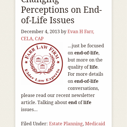
Perceptions on End-
of-Life Issues
December 4, 2013
by
Evan H Farr,
CELA, CAP
…just be focused
on
end-of
-life
,
but more on the
quality of
life
.
For more details
on
end-of
-life
conversations,
please read our recent newsletter
article. Talking about
end
of
life
issues…
Filed Under:
Estate Planning
,
Medicaid