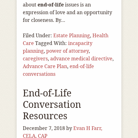
about
end-of
-life
issues is an
expression of love and an opportunity
for closeness. By…
Filed Under:
Estate Planning
,
Health
Care
Tagged With:
incapacity
planning
,
power of attorney
,
caregivers
,
advance medical directive
,
Advance Care Plan
,
end-of-life
conversations
End-of-Life
Conversation
Resources
December 7, 2018
by
Evan H Farr,
CELA, CAP