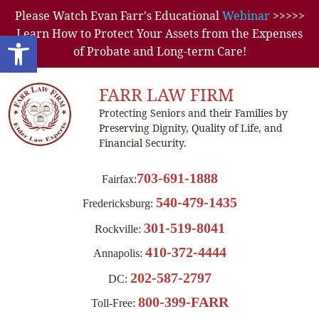
Please Watch Evan Farr's Educational
Webinar
>>>>>
Learn How to Protect Your Assets from the Expenses
Open toolbar
of Probate and Long-term Care!
FARR LAW FIRM
Protecting Seniors and their Families by
Preserving Dignity, Quality of Life, and
Financial Security.
703-691-1888
Fairfax:
540-479-1435
Fredericksburg:
301-519-8041
Rockville:
410-372-4444
Annapolis:
202-587-2797
DC:
800-399-FARR
Toll-Free: