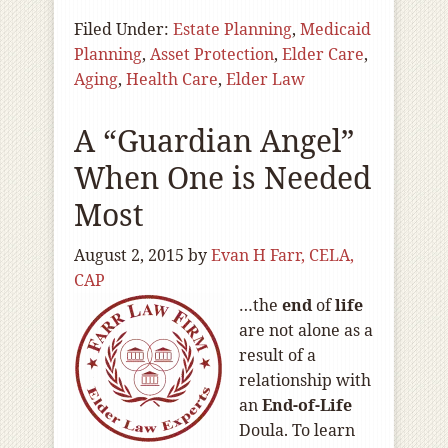
Filed Under:
Estate Planning
,
Medicaid
Planning
,
Asset Protection
,
Elder Care
,
Aging
,
Health Care
,
Elder Law
A “Guardian Angel”
When One is Needed
Most
August 2, 2015
by
Evan H Farr, CELA,
CAP
…the
end
of
life
are not alone as a
result of a
relationship with
an
End-of
-Life
Doula. To learn