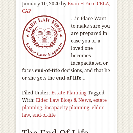
January 10, 2020
by
Evan H Farr, CELA,
CAP
…in Place Want
to make sure you
are prepared in
case you or a
loved one
becomes
incapacitated or
faces
end-of
-life
decisions, and that he
or she gets the
end-of
-life
…
Filed Under:
Estate Planning
Tagged
With:
Elder Law Blogs & News
,
estate
planning
,
incapacity planning
,
elder
law
,
end-of-life