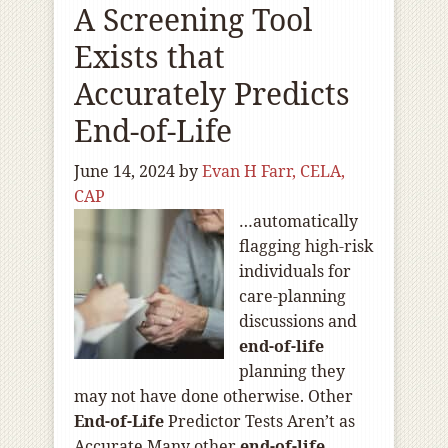
A Screening Tool
Exists that
Accurately Predicts
End-of-Life
June 14, 2024
by
Evan H Farr, CELA,
CAP
…automatically
flagging high-risk
individuals for
care-planning
discussions and
end-of
-life
planning they
may not have done otherwise. Other
End-of
-Life
Predictor Tests Aren’t as
Accurate Many other
end-of
-life