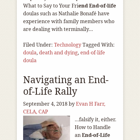
What to Say to Your Fri
end End-of
-life
doulas such as Nathalie Bonafé have
experience with family members who
are dealing with terminally…
Filed Under:
Technology
Tagged With:
doula
,
death and dying
,
end-of-life
doula
Navigating an End-
of-Life Rally
September 4, 2018
by
Evan H Farr,
CELA, CAP
…falsify it, either.
How to Handle
an
End-of
-Life