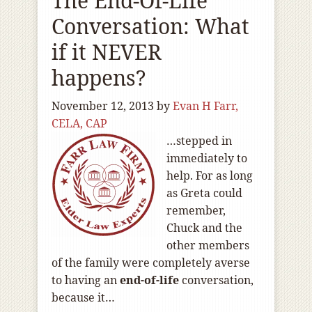
The End-Of-Life
Conversation: What
if it NEVER
happens?
November 12, 2013
by
Evan H Farr,
CELA, CAP
…stepped in
immediately to
help. For as long
as Greta could
remember,
Chuck and the
other members
of the family were completely averse
to having an
end-of
-life
conversation,
because it…