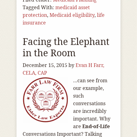
Tagged With:
medicaid asset
protection
,
Medicaid eligibility
,
life
insurance
Facing the Elephant
in the Room
December 15, 2015
by
Evan H Farr,
CELA, CAP
…can see from
our example,
such
conversations
are incredibly
important. Why
are
End-of
-Life
Conversations Important? Talking