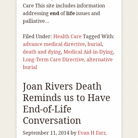
Care This site includes information
addressing
end
of
life
issues and
palliative…
Filed Under:
Health Care
Tagged With:
advance medical directive
,
burial
,
death and dying
,
Medical Aid-in-Dying
,
Long-Term Care Directive
,
alternative
burial
Joan Rivers Death
Reminds us to Have
End-of-Life
Conversation
September 11, 2014
by
Evan H Farr,