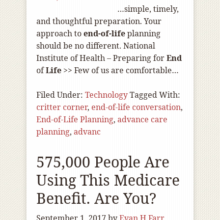
…simple, timely,
and thoughtful preparation. Your
approach to
end-of
-life
planning
should be no different. National
Institute of Health – Preparing for
End
of
Life
>> Few of us are comfortable…
Filed Under:
Technology
Tagged With:
critter corner
,
end-of-life conversation
,
End-of-Life Planning
,
advance care
planning
,
advanc
575,000 People Are
Using This Medicare
Benefit. Are You?
September 1, 2017
by
Evan H Farr,