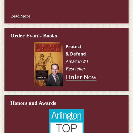
Read More
Order Evan's Books
Order Now
Honors and Awards