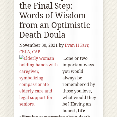
the Final Step:
Words of Wisdom
from an Optimistic
Death Doula
November 30, 2021
by
Evan H Farr,
CELA, CAP
…one or two
important ways
you would
always be
remembered by
those you love,
what would they
be? Having an
honest,
life
-