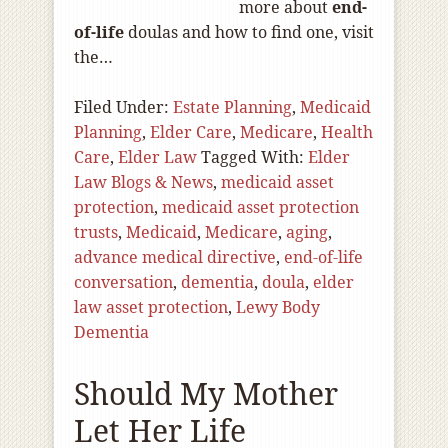
more about
end-
of
-life
doulas and how to find one, visit
the…
Filed Under:
Estate Planning
,
Medicaid
Planning
,
Elder Care
,
Medicare
,
Health
Care
,
Elder Law
Tagged With:
Elder
Law Blogs & News
,
medicaid asset
protection
,
medicaid asset protection
trusts
,
Medicaid
,
Medicare
,
aging
,
advance medical directive
,
end-of-life
conversation
,
dementia
,
doula
,
elder
law asset protection
,
Lewy Body
Dementia
Should My Mother
Let Her Life