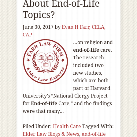
About End-of-Life
Topics?
June 30, 2017
by
Evan H Farr, CELA,
CAP
…on religion and
end-of
-life
care.
The research
included two
new studies,
which are both
part of Harvard
University’s “National Clergy Project
for
End-of
-life
Care,” and the findings
were that many…
Filed Under:
Health Care
Tagged With:
Elder Law Blogs & News
,
end-of-life