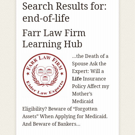
Search Results for:
end-of-life
Farr Law Firm
Learning Hub
…the Death of a
Spouse Ask the
Expert: Will a
Life
Insurance
Policy Affect my
Mother’s
Medicaid
Eligibility? Beware of “Forgotten
Assets” When Applying for Medicaid.
And Beware of Bankers…