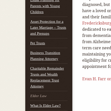
Estate Planning for
diagnosed, but 
Parents with Young
have a loved o
Children
and their famil
Asset Protection for a
Fredericksburg
Later Marriage – Trusts
dedicated to ea
and Prenups
from dementia 
from Alzheimer
Pet Trusts
term care need
Business Transition
maintaining you
Planning Attorney
eligibility for
appointment fo
Charitable Remainder
Trusts and Wealth
Evan H. Farr o
Replacement Trust
Attorney
Elder Law
What Is Elder Law?