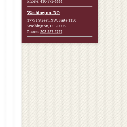
Phone:
410-372-4444
Washington, DC:
1775 I Street, NW, Suite 1150
Washington, DC 20006
Phone:
202-587-2797