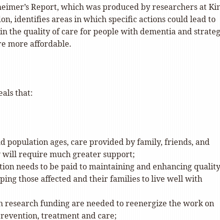
eimer’s Report, which was produced by researchers at Kin
on, identifies areas in which specific actions could lead to
n the quality of care for people with dementia and strateg
re more affordable.
als that:
d population ages, care provided by family, friends, and
will require much greater support;
ion needs to be paid to maintaining and enhancing quality
lping those affected and their families to live well with
in research funding are needed to reenergize the work on
revention, treatment and care;