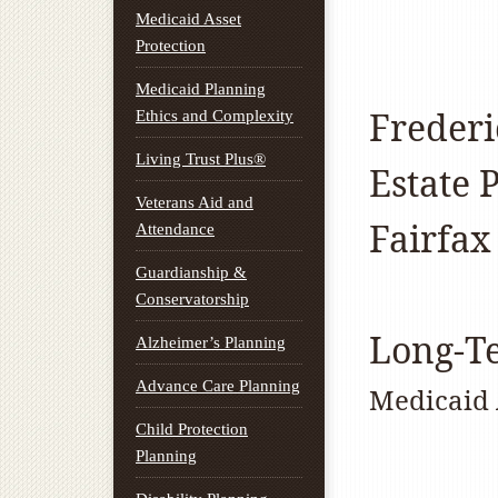
Medicaid Asset
Protection
Medicaid Planning
Freder
Ethics and Complexity
Living Trust Plus®
Estate 
Veterans Aid and
Fairfax
Attendance
Guardianship &
Conservatorship
Long-T
Alzheimer’s Planning
Advance Care Planning
Medicaid 
Child Protection
Planning