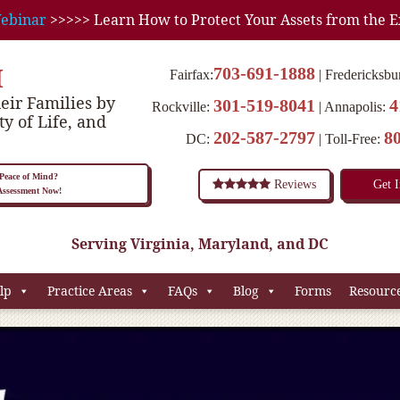
ebinar
>>>>> Learn How to Protect Your Assets from the E
M
703-691-1888
Fairfax:
Fredericksbu
eir Families by
301-519-8041
4
Rockville:
Annapolis:
ty of Life, and
202-587-2797
8
DC:
Toll-Free:
eace of Mind?
Reviews
Get 
 Assessment Now!
Serving Virginia, Maryland, and DC
lp
Practice Areas
FAQs
Blog
Forms
Resourc