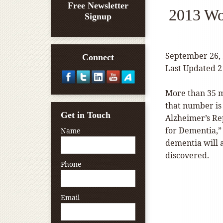
Free Newsletter
2013 Wo
Signup
September 26,
Connect
Last Updated 2
More than 35 m
that number is 
Get in Touch
Alzheimer’s Re
for Dementia,” 
Name
dementia will 
discovered.
Phone
Email