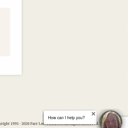
right 1995 - 2026 Farr Law Firm, P.C. All Rights Reserved.