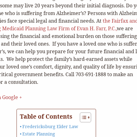
some may live 20 years beyond their initial diagnosis. Do 
ne who is suffering from Alzheimer’s? Persons with Alzheim
ies face special legal and financial needs. At
the Fairfax an
 Medicaid Planning Law Firm of Evan H. Farr, P.C.,
we are
sing the financial and emotional burden on those suffering
and their loved ones. If you have a loved one who is suffe
’s, we can help you prepare for your future financial and 
s. We help protect the family’s hard-earned assets while
r loved one’s comfort, dignity, and quality of life by ensur
 critical government benefits. Call 703-691-1888 to make an
r a consultation.
n Google +
Table of Contents
Fredericksburg Elder Law
Estate Planning