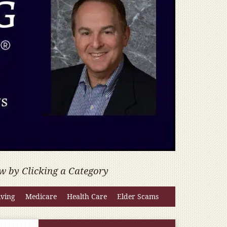
w by Clicking a Category
iving
Medicare
Health Care
Elder Scams