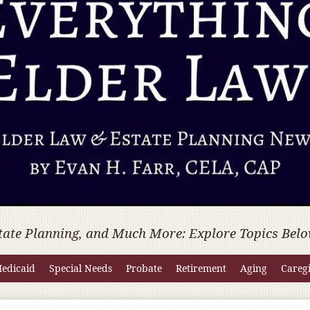
tate Planning, and Much More: Explore Topics Belo
edicaid
Special Needs
Probate
Retirement
Aging
Careg