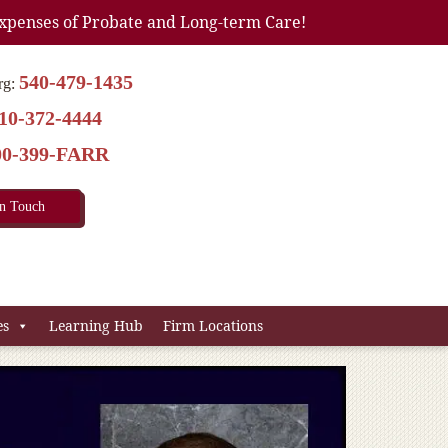
xpenses of Probate and Long-term Care!
540-479-1435
rg:
10-372-4444
00-399-FARR
In Touch
es
Learning Hub
Firm Locations