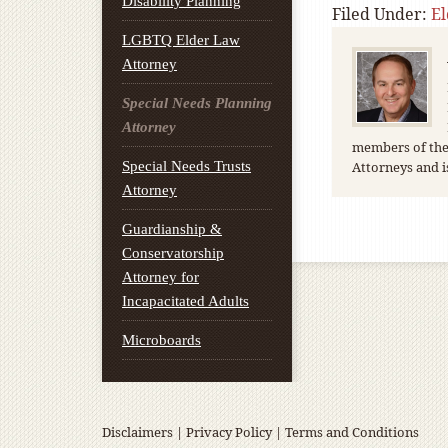
Disability Planning
Filed Under:
E
LGBTQ Elder Law
Attorney
Special Needs Planning
Attorney
members of the 
Special Needs Trusts
Attorneys and i
Attorney
Guardianship &
Conservatorship
Attorney for
Incapacitated Adults
Microboards
Disclaimers
|
Privacy Policy
|
Terms and Conditions