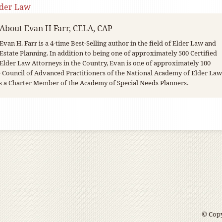
lder Law
About
Evan H Farr, CELA, CAP
Evan H. Farr is a 4-time Best-Selling author in the field of Elder Law and
Estate Planning. In addition to being one of approximately 500 Certified
Elder Law Attorneys in the Country, Evan is one of approximately 100
Council of Advanced Practitioners of the National Academy of Elder Law
s a Charter Member of the Academy of Special Needs Planners.
© Copy