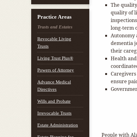
The qualit
quality of l
Practice Areas
inspection
Trusts and Estates
long-term 
Autonomy a
Revocable Living
dementia jo
Trusts
their careg
Health and 
Living Trust Plus®
coordinate
Powers of Attorney
Caregivers
ensure pai
Advance Medical
Government
Directives
Wills and Probate
Irrevocable Trusts
Estate Administration
People with Alz