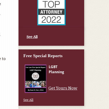
e
d
See All
Free Special Reports
 to
Get Yours Now
See All