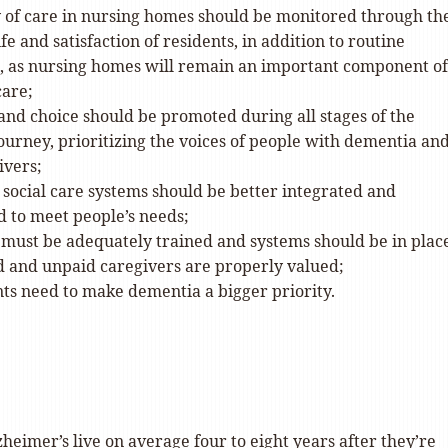
y of care in nursing homes should be monitored through th
ife and satisfaction of residents, in addition to routine
s, as nursing homes will remain an important component of
care;
nd choice should be promoted during all stages of the
urney, prioritizing the voices of people with dementia an
ivers;
social care systems should be better integrated and
d to meet people’s needs;
 must be adequately trained and systems should be in place
d and unpaid caregivers are properly valued;
s need to make dementia a bigger priority.
heimer’s live on average four to eight years after they’re