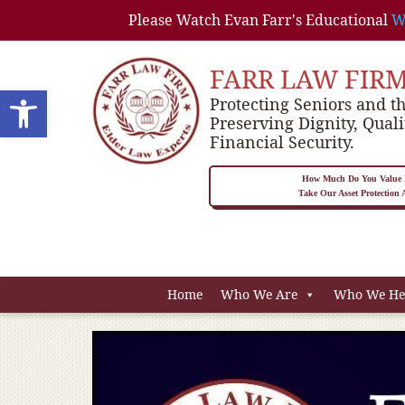
Please Watch Evan Farr's Educational
W
FARR LAW FIR
Open toolbar
Protecting Seniors and th
Preserving Dignity, Quali
Financial Security.
How Much Do You Value P
Take Our Asset Protection
Home
Who We Are
Who We He