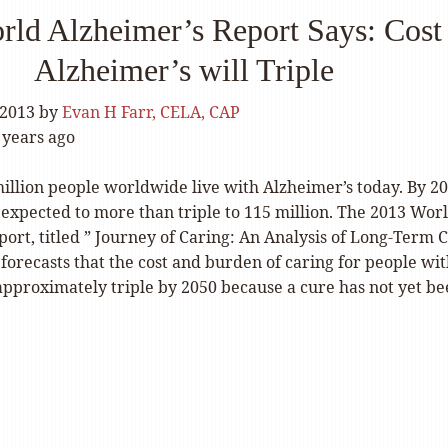
rld Alzheimer’s Report Says: Cost
Alzheimer’s will Triple
 2013
by
Evan H Farr, CELA, CAP
 years ago
illion people worldwide live with Alzheimer’s today. By 20
expected to more than triple to 115 million. The
2013 Wor
port
, titled ” Journey of Caring: An Analysis of Long-Term 
forecasts that the cost and burden of caring for people wi
approximately triple by 2050 because a cure has not yet b