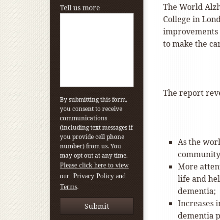
The World Alzh
Tell us more
College in Lond
improvements i
to make the ca
The report reve
By submitting this form,
you consent to receive
communications
(including text messages if
you provide cell phone
As the worl
number) from us. You
community 
may opt out at any time.
More attent
Please click here to view
our Privacy Policy and
life and he
.
Terms
dementia;
Increases 
dementia p