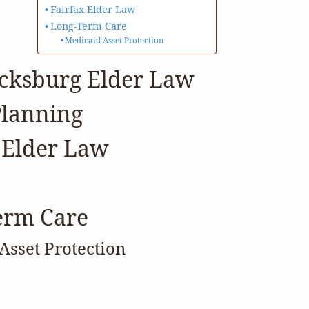
Fairfax Elder Law
Long-Term Care
Medicaid Asset Protection
icksburg Elder Law
Planning
 Elder Law
erm Care
Asset Protection