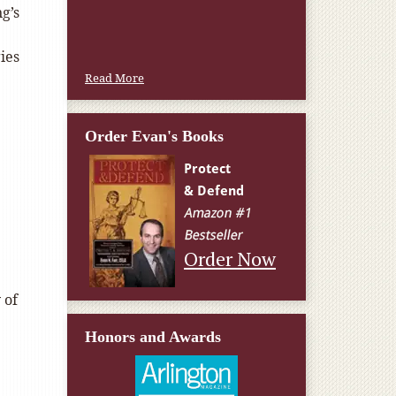
g’s
ies
Read More
Order Evan's Books
Order Now
 of
Honors and Awards