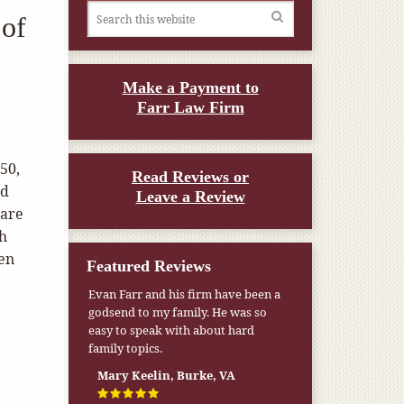
 of
Make a Payment to
Farr Law Firm
50,
Read Reviews or
ld
Leave a Review
Care
th
een
Featured Reviews
Evan Farr and his firm have been a
godsend to my family. He was so
easy to speak with about hard
family topics.
Mary Keelin, Burke, VA