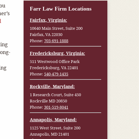
you
Farr Law Firm Locations
er’s
Fairfax, Virginia:
d
10640 Main Street, Suite 200
Fairfax, VA 22030
Phone:
703-691-1888
ring
long-
Fredericksburg, Virginia:
511 Westwood Office Park
ing
Fredericksburg, VA 22401
Phone:
540-479-1435
Rockville, Maryland:
1 Research Court, Suite 450
Rockville MD 20850
Phone:
301-519-8041
Annapolis, Maryland:
1125 West Street, Suite 200
Annapolis, MD 21401