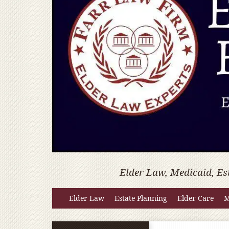
Elder Law, Medicaid, Es
Elder Law
Estate Planning
Elder Care
M